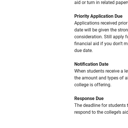
aid or turn in related pape
Priority Application Due
Applications received prior 
date will be given the stro
consideration. Still apply f
financial aid if you don’t 
due date.
Notification Date
When students receive a le
the amount and types of a
college is offering.
Response Due
The deadline for students 
respond to the college’s aid