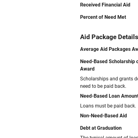
Received Financial Aid
Percent of Need Met
Aid Package Detail
Average Aid Packages A
Need-Based Scholarship o
Award
Scholarships and grants d
need to be paid back.
Need-Based Loan Amoun
Loans must be paid back.
Non-Need-Based Aid
Debt at Graduation
The typical amount of loa