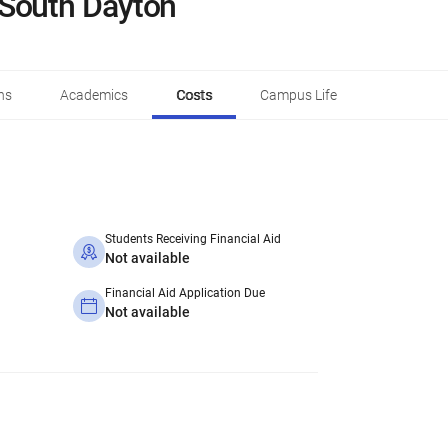
South Dayton
ns
Academics
Costs
Campus Life
Students Receiving Financial Aid
Not available
Financial Aid Application Due
Not available