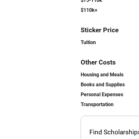
$75-110k
$110k+
Sticker Price
Tuition
Other Costs
Housing and Meals
Books and Supplies
Personal Expenses
Transportation
Find Scholarshi