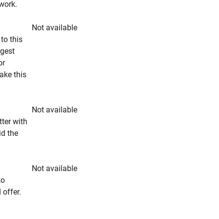
rwork.
Not available
to this
ngest
or
make this
Not available
tter with
id the
Not available
to
 offer.