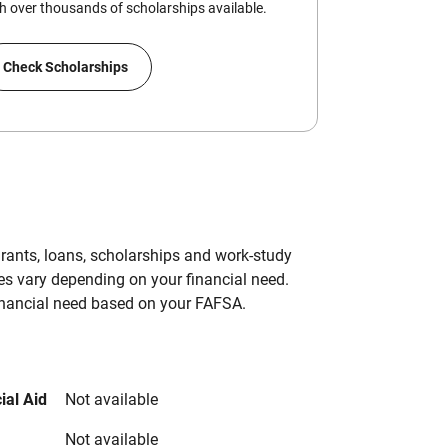
 over thousands of scholarships available.
Check Scholarships
grants, loans, scholarships and work-study
es vary depending on your financial need.
inancial need based on your FAFSA.
ial Aid
Not available
Not available