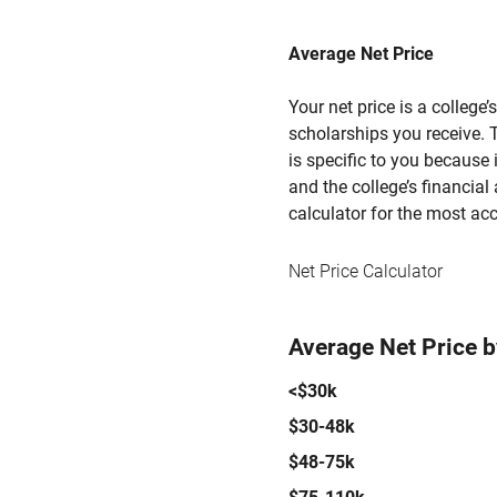
Average Net Price
Your net price is a college
scholarships you receive. T
is specific to you because
and the college’s financial 
calculator for the most acc
Net Price Calculator
Average Net Price 
<$30k
$30-48k
$48-75k