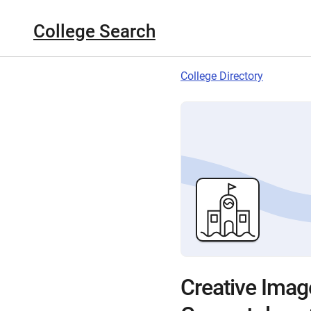
College Search
College Directory
Creative Image