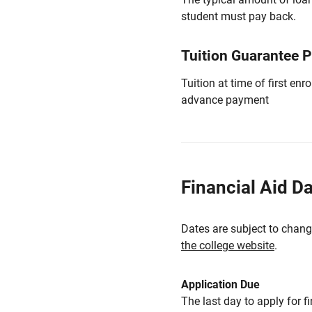
student must pay back.
Tuition Guarantee 
Tuition at time of first e
advance payment
Financial Aid D
Dates are subject to chang
the college website
.
Application Due
The last day to apply for f