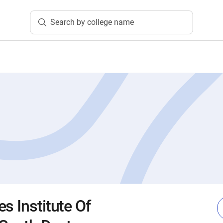
Search by college name
s Institute Of