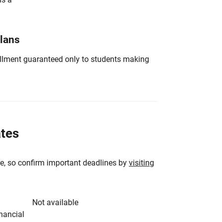
Plans
nrollment guaranteed only to students making
ates
e, so confirm important deadlines by
visiting
Not available
inancial