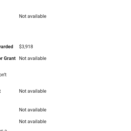
Not available
s
warded
$3,918
r Grant
Not available
on’t
t
Not available
Not available
Not available
ns a