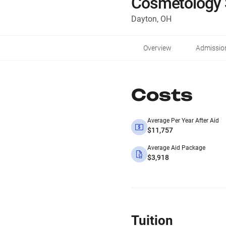
Cosmetology 
Dayton, OH
Overview
Admissio
Costs
Average Per Year After Aid
$11,757
Average Aid Package
$3,918
Tuition