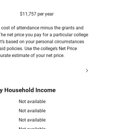
$11,757 per year
’s cost of attendance minus the grants and
he net price you pay for a particular college
 it’s based on your personal circumstances
aid policies. Use the college’s Net Price
urate estimate of your net price.
by Household Income
Not available
Not available
Not available