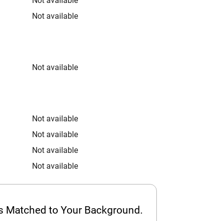
Not available
Not available
Not available
Not available
Not available
Not available
Not available
ps Matched to Your Background.