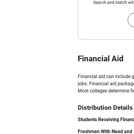
Search and match with
Financial Aid
Financial aid can include 
jobs. Financial aid packag
Most colleges determine f
Distribution Details
Students Receiving Financ
Freshmen With Need and