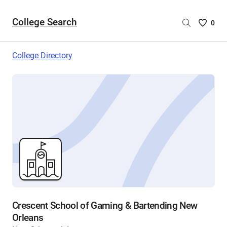
College Search
Saved
0
College
List
College Directory
-
no
College
are
selecte
Crescent School of Gaming & Bartending New
Orleans