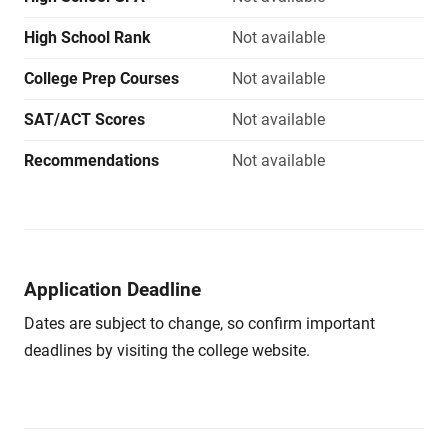
High School Rank
Not available
College Prep Courses
Not available
SAT/ACT Scores
Not available
Recommendations
Not available
Application Deadline
Dates are subject to change, so confirm important
deadlines by visiting the college website.