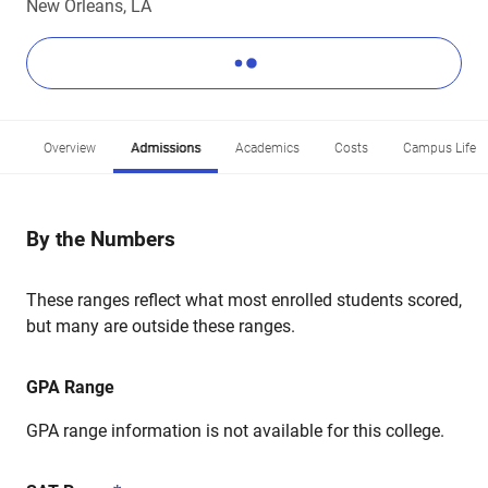
New Orleans, LA
Overview
Admissions
Academics
Costs
Campus Life
By the Numbers
These ranges reflect what most enrolled students scored,
but many are outside these ranges.
GPA Range
GPA range information is not available for this college.