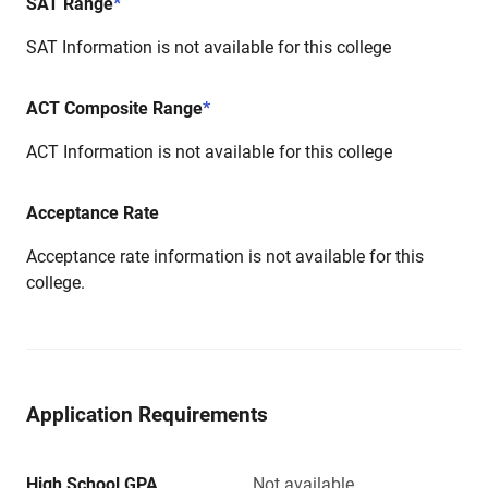
SAT Range
*
SAT Information is not available for this college
ACT Composite Range
*
ACT Information is not available for this college
Acceptance Rate
Acceptance rate information is not available for this
college.
Application Requirements
High School GPA
Not available