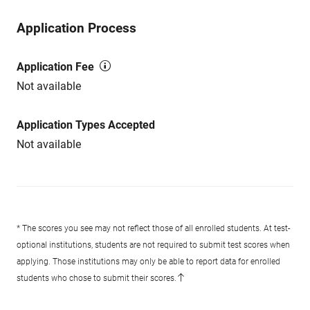
Application Process
Application Fee
Not available
Application Types Accepted
Not available
* The scores you see may not reflect those of all enrolled students. At test-
optional institutions, students are not required to submit test scores when
applying. Those institutions may only be able to report data for enrolled
students who chose to submit their scores.