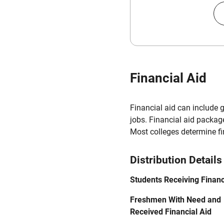
Financial Aid
Financial aid can include 
jobs. Financial aid packag
Most colleges determine f
Distribution Details
Students Receiving Financ
Freshmen With Need and
Received Financial Aid