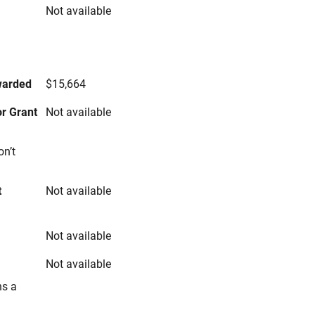
Not available
s
warded
$15,664
r Grant
Not available
on’t
t
Not available
Not available
Not available
ns a