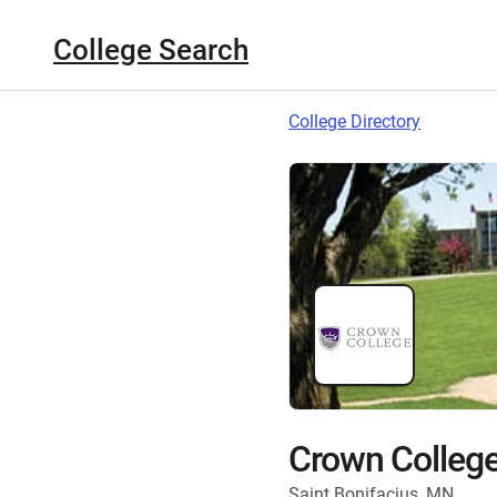
College Search
College Directory
Crown Colleg
Saint Bonifacius, MN