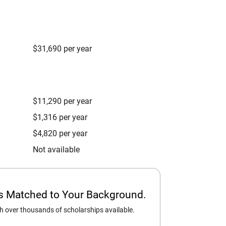
$31,690 per year
$11,290 per year
$1,316 per year
$4,820 per year
Not available
ps Matched to Your Background.
 over thousands of scholarships available.