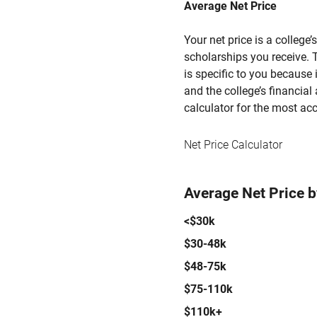
Average Net Price
Your net price is a college
scholarships you receive. T
is specific to you because
and the college’s financial 
calculator for the most acc
Net Price Calculator
Average Net Price 
<$30k
$30-48k
$48-75k
$75-110k
$110k+