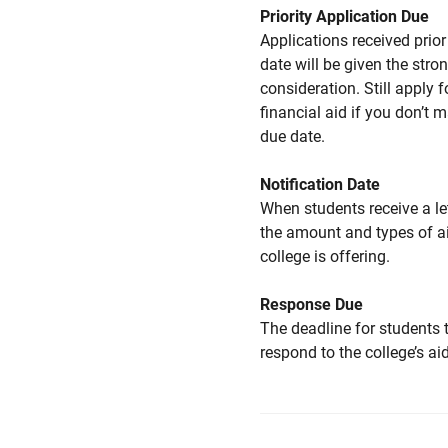
Priority Application Due
Applications received prior 
date will be given the stro
consideration. Still apply f
financial aid if you don’t 
due date.
Notification Date
When students receive a le
the amount and types of a
college is offering.
Response Due
The deadline for students 
respond to the college’s aid