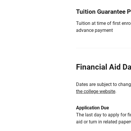
Tuition Guarantee 
Tuition at time of first e
advance payment
Financial Aid D
Dates are subject to chang
the college website
.
Application Due
The last day to apply for f
aid or turn in related pape