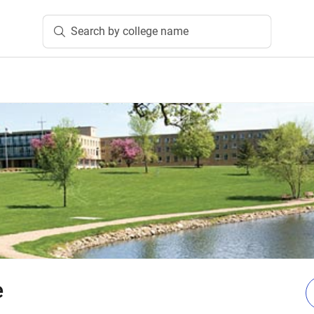
Search by college name
e