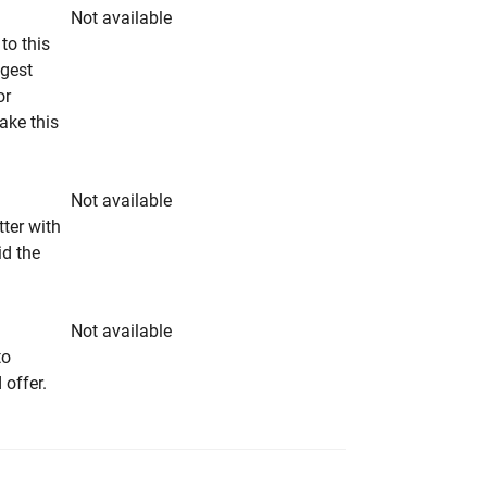
Not available
to this
ngest
or
make this
Not available
tter with
id the
Not available
to
 offer.