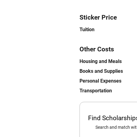
Sticker Price
Tuition
Other Costs
Housing and Meals
Books and Supplies
Personal Expenses
Transportation
Find Scholarshi
Search and match with