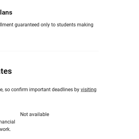
Plans
nrollment guaranteed only to students making
ates
e, so confirm important deadlines by
visiting
Not available
inancial
rwork.