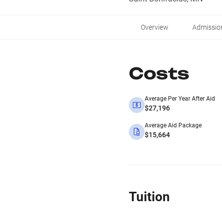
Overview
Admissio
Costs
Average Per Year After Aid
$27,196
Average Aid Package
$15,664
Tuition