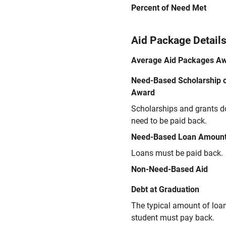
Percent of Need Met
Aid Package Detail
Average Aid Packages A
Need-Based Scholarship o
Award
Scholarships and grants d
need to be paid back.
Need-Based Loan Amoun
Loans must be paid back.
Non-Need-Based Aid
Debt at Graduation
The typical amount of loa
student must pay back.