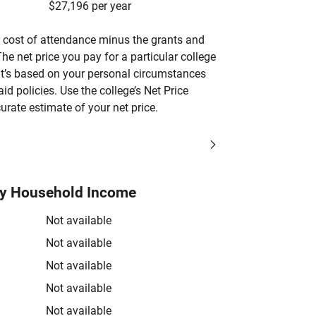
$27,196 per year
’s cost of attendance minus the grants and
he net price you pay for a particular college
 it’s based on your personal circumstances
aid policies. Use the college’s Net Price
urate estimate of your net price.
by Household Income
Not available
Not available
Not available
Not available
Not available