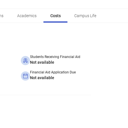
ns
Academics
Costs
Campus Life
Students Receiving Financial Aid
Not available
Financial Aid Application Due
Not available