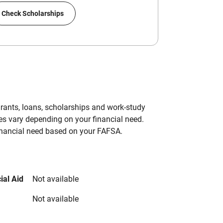
Check Scholarships
grants, loans, scholarships and work-study
es vary depending on your financial need.
inancial need based on your FAFSA.
ial Aid
Not available
Not available