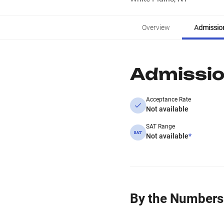
Overview
Admissio
Admissi
Acceptance Rate
Not available
SAT Range
Not available
*
By the Numbers