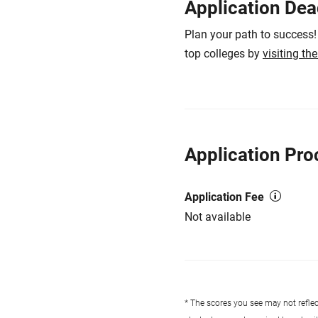
Application Dea
Plan your path to success!
top colleges by
visiting th
Application Pro
Application Fee
Not available
* The scores you see may not reflect