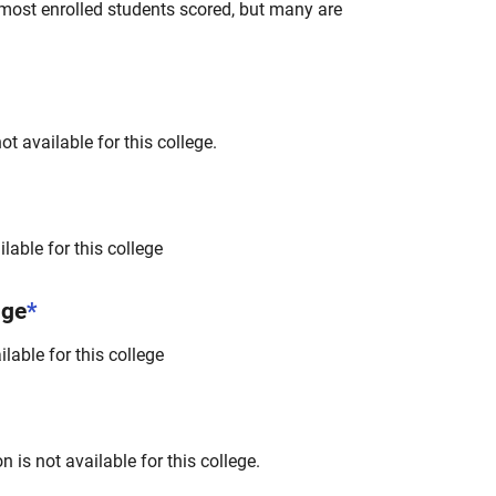
most enrolled students scored, but many are
t available for this college.
lable for this college
nge
*
lable for this college
 is not available for this college.