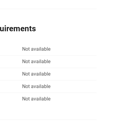
quirements
Not available
Not available
Not available
Not available
Not available