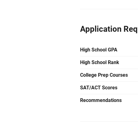
Application Re
High School GPA
High School Rank
College Prep Courses
SAT/ACT Scores
Recommendations