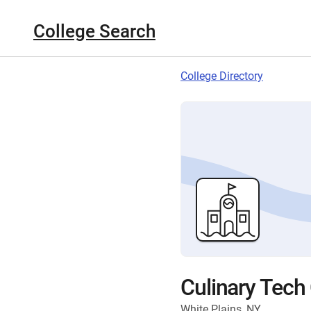
College Search
College Directory
Culinary Tech
White Plains, NY