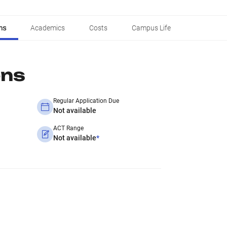
ns
Academics
Costs
Campus Life
ons
Regular Application Due
Not available
ACT Range
Not available
*