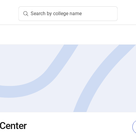
Search by college name
 Center