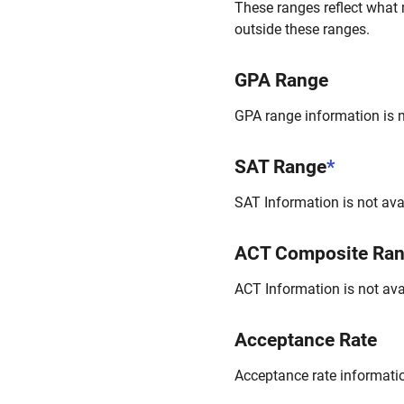
These ranges reflect what 
outside these ranges.
GPA Range
GPA range information is no
SAT Range
*
SAT Information is not avai
ACT Composite Ra
ACT Information is not avai
Acceptance Rate
Acceptance rate information