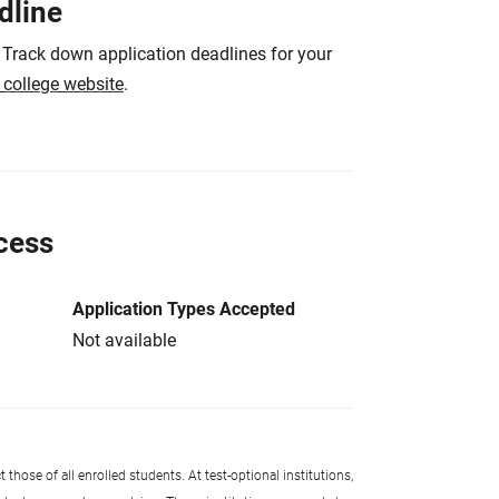
dline
 Track down application deadlines for your
e college website
.
cess
Application Types Accepted
Not available
 those of all enrolled students. At test-optional institutions,