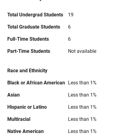
Total Undergrad Students
19
Total Graduate Students
6
Full-Time Students
6
Part-Time Students
Not available
Race and Ethnicity
Black or African American
Less than 1%
Asian
Less than 1%
Hispanic or Latino
Less than 1%
Multiracial
Less than 1%
Native American
Less than 1%