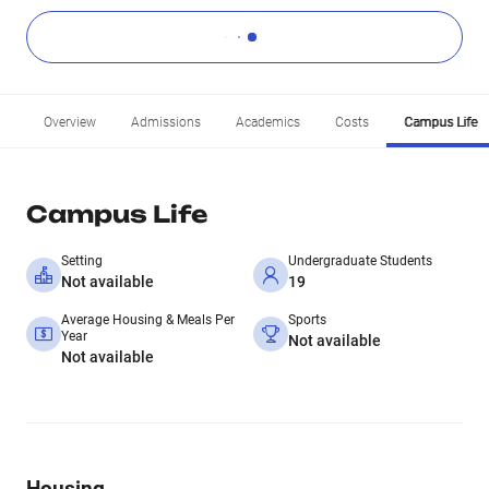
Overview
Admissions
Academics
Costs
Campus Life
Campus Life
Setting
Undergraduate Students
Not available
19
Average Housing & Meals Per
Sports
Year
Not available
Not available
Housing