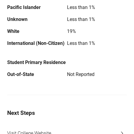
Pacific Islander
Less than 1%
Unknown
Less than 1%
White
19%
International (Non-Citizen)
Less than 1%
Student Primary Residence
Out-of-State
Not Reported
Next Steps
Visit College Website