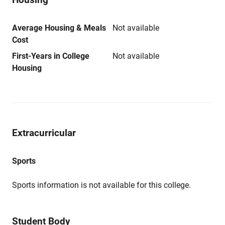
Average Housing & Meals
Not available
Cost
First-Years in College
Not available
Housing
Extracurricular
Sports
Sports information is not available for this college.
Student Body