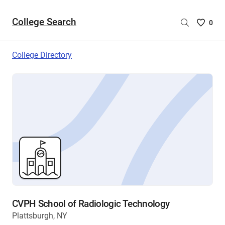
College Search
Saved
0
College
List
College Directory
-
no
College
are
selecte
CVPH School of Radiologic Technology
Plattsburgh, NY