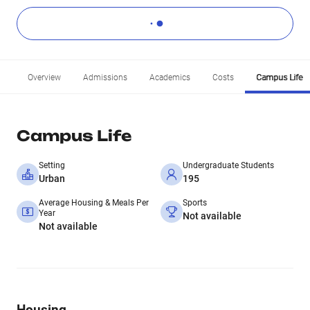
Overview
Admissions
Academics
Costs
Campus Life
Campus Life
Setting
Undergraduate Students
Urban
195
Average Housing & Meals Per
Sports
Year
Not available
Not available
Housing