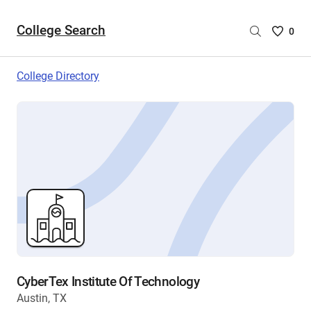
College Search
Saved
0
College
List
College Directory
-
no
College
are
selecte
CyberTex Institute Of Technology
Austin, TX