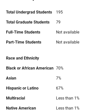
Total Undergrad Students
195
Total Graduate Students
79
Full-Time Students
Not available
Part-Time Students
Not available
Race and Ethnicity
Black or African American
70%
Asian
7%
Hispanic or Latino
67%
Multiracial
Less than 1%
Native American
Less than 1%