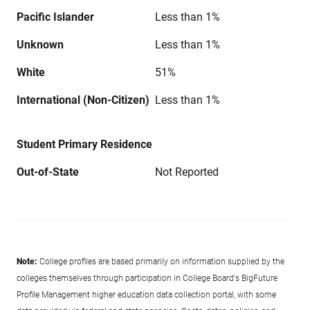
Pacific Islander
Less than 1%
Unknown
Less than 1%
White
51%
International (Non-Citizen)
Less than 1%
Student Primary Residence
Out-of-State
Not Reported
Note:
College profiles are based primarily on information supplied by the
colleges themselves through participation in College Board's BigFuture
Profile Management higher education data collection portal, with some