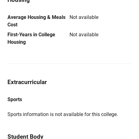
Average Housing & Meals
Not available
Cost
First-Years in College
Not available
Housing
Extracurricular
Sports
Sports information is not available for this college.
Student Body