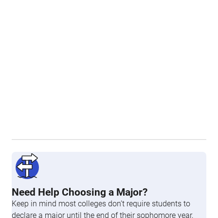
Need Help Choosing a Major?
Keep in mind most colleges don’t require students to
declare a major until the end of their sophomore year,