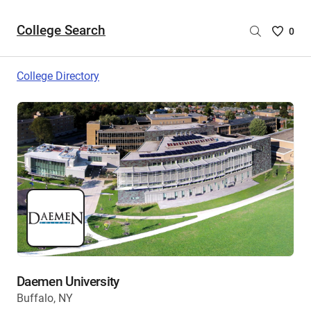
College Search
Saved
0
College
List
College Directory
-
no
College
are
selecte
Daemen University
Buffalo, NY