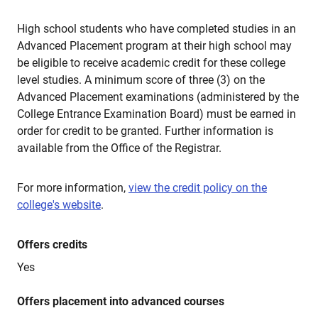
High school students who have completed studies in an
Advanced Placement program at their high school may
be eligible to receive academic credit for these college
level studies. A minimum score of three (3) on the
Advanced Placement examinations (administered by the
College Entrance Examination Board) must be earned in
order for credit to be granted. Further information is
available from the Office of the Registrar.
For more information,
view the credit policy on the
college's website
.
Offers credits
Yes
Offers placement into advanced courses