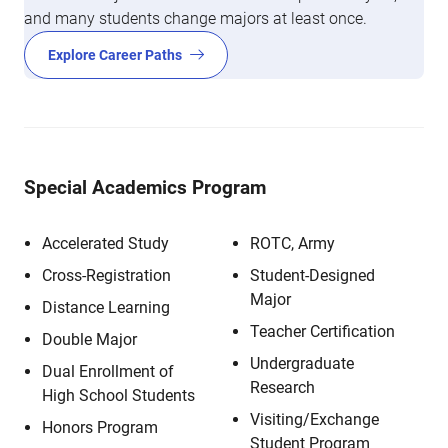
and many students change majors at least once.
Explore Career Paths
Special Academics Program
Accelerated Study
ROTC, Army
Cross-Registration
Student-Designed
Major
Distance Learning
Teacher Certification
Double Major
Undergraduate
Dual Enrollment of
Research
High School Students
Visiting/Exchange
Honors Program
Student Program