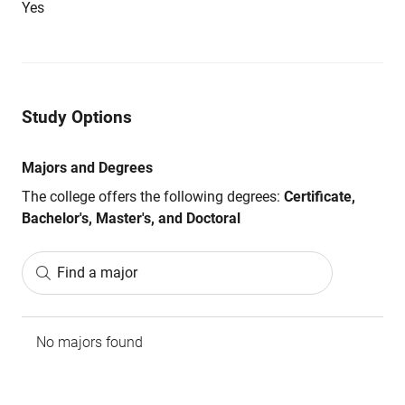
Yes
Study Options
Majors and Degrees
The college offers the following degrees:
Certificate,
Bachelor's, Master's, and Doctoral
Find a major
No majors found