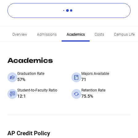
Overview
Admissions
Academics
Costs
Campus Life
Academics
Graduation Rate
Majors Available
57%
71
Student-to-Faculty Ratio
Retention Rate
12:1
75.5%
AP Credit Policy