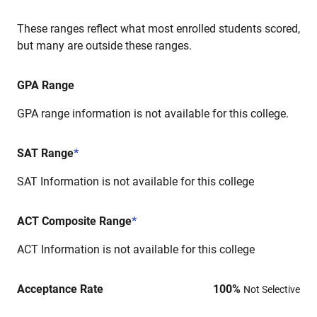
These ranges reflect what most enrolled students scored,
but many are outside these ranges.
GPA Range
GPA range information is not available for this college.
SAT Range
*
SAT Information is not available for this college
ACT Composite Range
*
ACT Information is not available for this college
Acceptance Rate
100
%
Not Selective