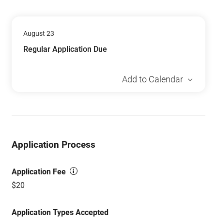
August 23
Regular Application Due
Add to Calendar
Application Process
Application Fee
$20
Application Types Accepted