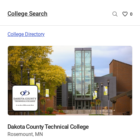
College Search
Saved
0
College
List
College Directory
-
no
College
are
selecte
Dakota County Technical College
Rosemount, MN