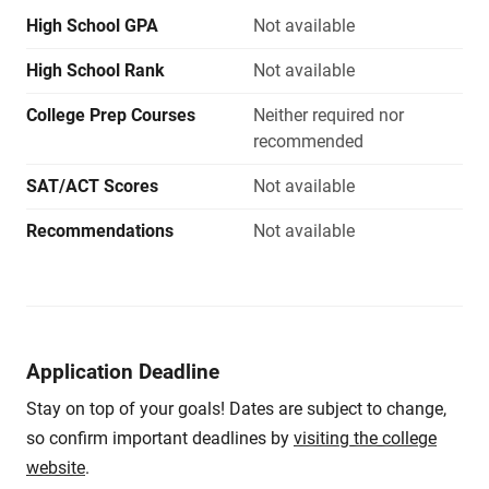
High School GPA
Not available
High School Rank
Not available
College Prep Courses
Neither required nor
recommended
SAT/ACT Scores
Not available
Recommendations
Not available
Application Deadline
Stay on top of your goals! Dates are subject to change,
so confirm important deadlines by
visiting the college
website
.