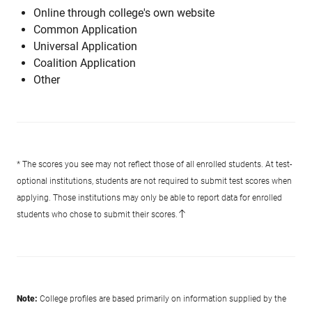
Online through college's own website
Common Application
Universal Application
Coalition Application
Other
* The scores you see may not reflect those of all enrolled students. At test-
optional institutions, students are not required to submit test scores when
applying. Those institutions may only be able to report data for enrolled
students who chose to submit their scores.
Note:
College profiles are based primarily on information supplied by the