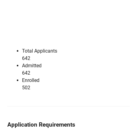
Total Applicants
642
Admitted
642
Enrolled
502
Application Requirements