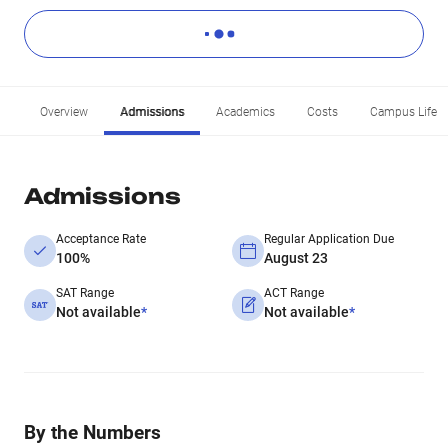
Overview
Admissions
Academics
Costs
Campus Life
Admissions
Acceptance Rate
Regular Application Due
100%
August 23
SAT Range
ACT Range
Not available
*
Not available
*
By the Numbers