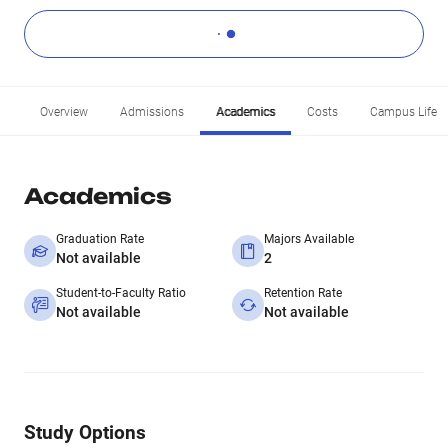
Overview
Admissions
Academics
Costs
Campus Life
Academics
Graduation Rate
Majors Available
Not available
2
Student-to-Faculty Ratio
Retention Rate
Not available
Not available
Study Options