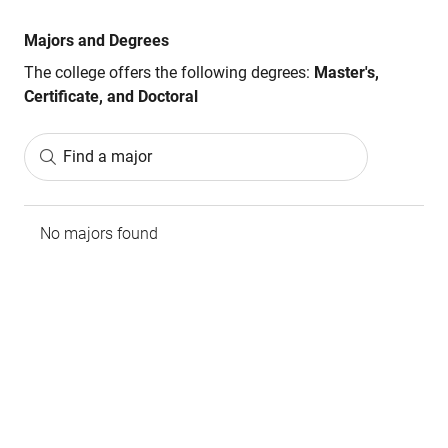
Majors and Degrees
The college offers the following degrees:
Master's,
Certificate, and Doctoral
Find a major
No majors found