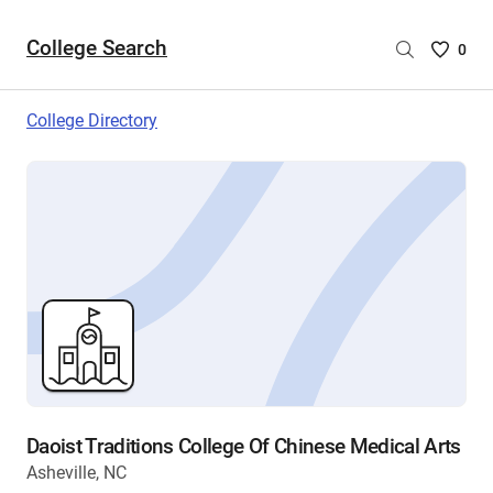
College Search
Saved
0
College
List
College Directory
-
no
College
are
selecte
Daoist Traditions College Of Chinese Medical Arts
Asheville, NC