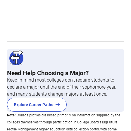
Need Help Choosing a Major?
Keep in mind most colleges don’t require students to
declare a major until the end of their sophomore year,
and many students change majors at least once.
Explore Career Paths
Note:
College profiles are based primarily on information supplied by the
colleges themselves through participation in College Board's BigFuture
Profile Management higher education data collection portal, with some