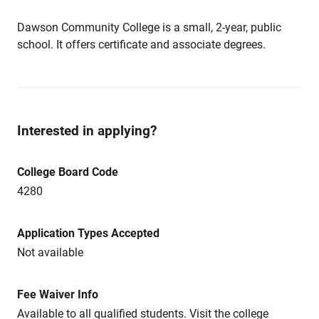
Dawson Community College is a small, 2-year, public
school. It offers certificate and associate degrees.
Interested in applying?
College Board Code
4280
Application Types Accepted
Not available
Fee Waiver Info
Available to all qualified students. Visit the college