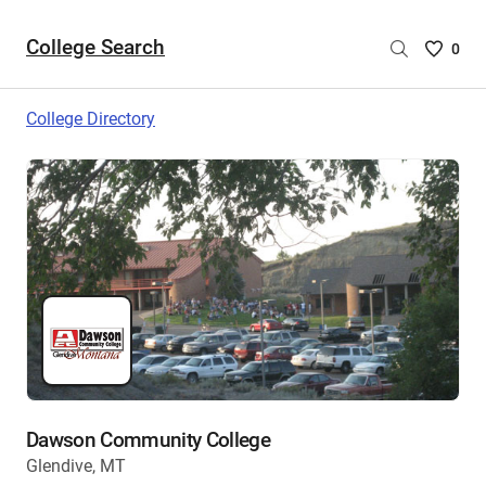
College Search
Saved
0
College
List
College Directory
-
no
College
are
selecte
Dawson Community College
Glendive, MT