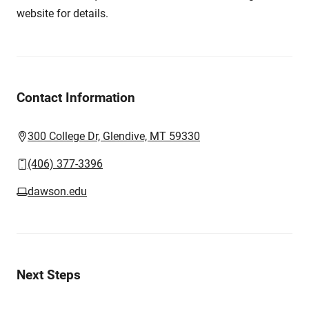
website for details.
Contact Information
300 College Dr, Glendive, MT 59330
(406) 377-3396
dawson.edu
Next Steps