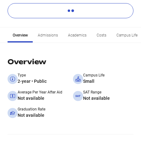
Overview
Admissions
Academics
Costs
Campus Life
Overview
Type
Campus Life
2-year • Public
Small
Average Per Year After Aid
SAT Range
Not available
Not available
Graduation Rate
Not available