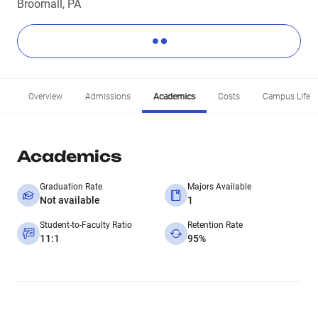
Broomall, PA
Overview
Admissions
Academics
Costs
Campus Life
Academics
Graduation Rate
Majors Available
Not available
1
Student-to-Faculty Ratio
Retention Rate
11:1
95%