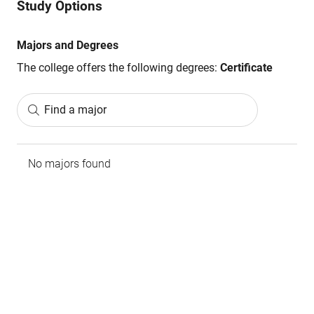
Study Options
Majors and Degrees
The college offers the following degrees:
Certificate
Find a major
No majors found