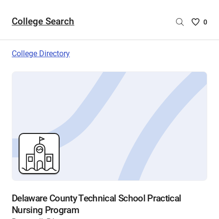
College Search
Saved
0
College
List
College Directory
-
no
College
are
selecte
Delaware County Technical School Practical
Nursing Program