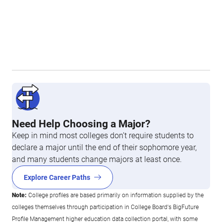
Need Help Choosing a Major?
Keep in mind most colleges don’t require students to
declare a major until the end of their sophomore year,
and many students change majors at least once.
Explore Career Paths
Note:
College profiles are based primarily on information supplied by the
colleges themselves through participation in College Board's BigFuture
Profile Management higher education data collection portal, with some