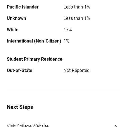
Pacific Islander
Less than 1%
Unknown
Less than 1%
White
17%
International (Non-Citizen)
1%
Student Primary Residence
Out-of-State
Not Reported
Next Steps
Visit College Website