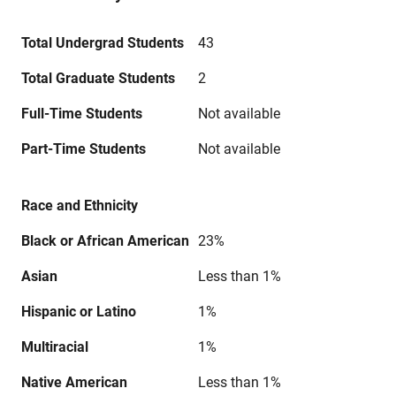
Total Undergrad Students
43
Total Graduate Students
2
Full-Time Students
Not available
Part-Time Students
Not available
Race and Ethnicity
Black or African American
23%
Asian
Less than 1%
Hispanic or Latino
1%
Multiracial
1%
Native American
Less than 1%