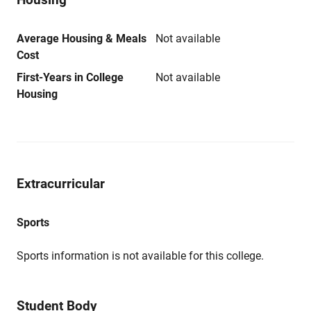
Average Housing & Meals
Not available
Cost
First-Years in College
Not available
Housing
Extracurricular
Sports
Sports information is not available for this college.
Student Body