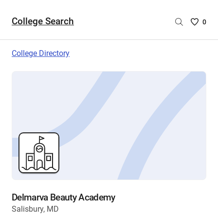
College Search
Saved
0
College
List
College Directory
-
no
College
are
selecte
Delmarva Beauty Academy
Salisbury, MD