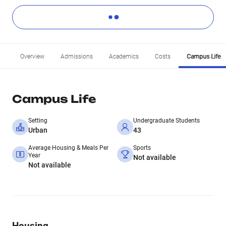
Overview
Admissions
Academics
Costs
Campus Life
Campus Life
Setting
Undergraduate Students
Urban
43
Average Housing & Meals Per
Sports
Year
Not available
Not available
Housing