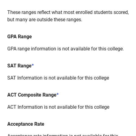
These ranges reflect what most enrolled students scored,
but many are outside these ranges.
GPA Range
GPA range information is not available for this college.
SAT Range
*
SAT Information is not available for this college
ACT Composite Range
*
ACT Information is not available for this college
Acceptance Rate