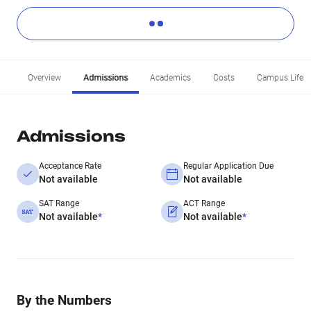
Overview
Admissions
Academics
Costs
Campus Life
Admissions
Acceptance Rate
Regular Application Due
Not available
Not available
SAT Range
ACT Range
Not available
*
Not available
*
By the Numbers