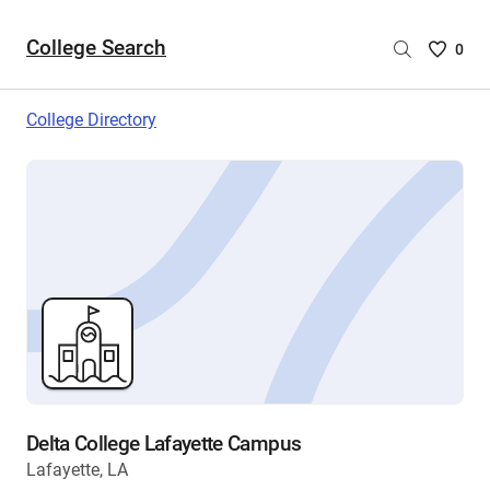
College Search
Saved
0
College
List
College Directory
-
no
College
are
selecte
Delta College Lafayette Campus
Lafayette, LA