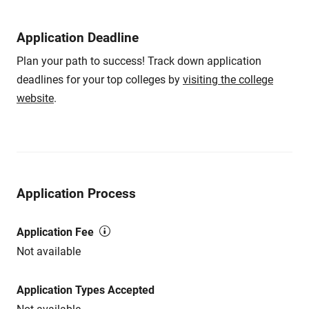
Application Deadline
Plan your path to success! Track down application
deadlines for your top colleges by
visiting the college
website
.
Application Process
Application Fee
Not available
Application Types Accepted