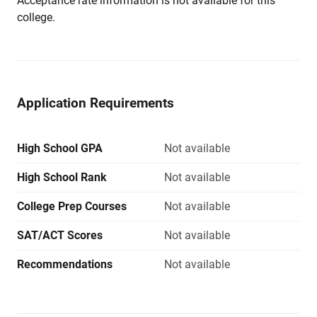
Acceptance rate information is not available for this
college.
Application Requirements
High School GPA
Not available
High School Rank
Not available
College Prep Courses
Not available
SAT/ACT Scores
Not available
Recommendations
Not available