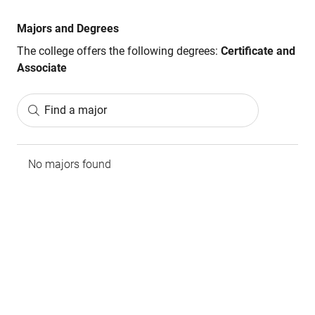
Majors and Degrees
The college offers the following degrees:
Certificate and
Associate
Find a major
No majors found