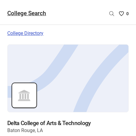
College Search
Saved
0
College
List
College Directory
-
no
College
are
selecte
Delta College of Arts & Technology
Baton Rouge, LA