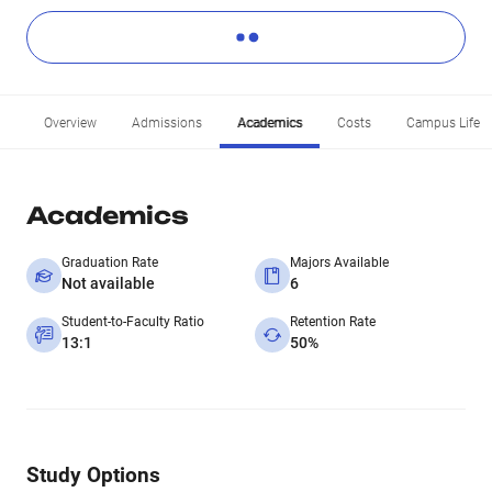
Overview
Admissions
Academics
Costs
Campus Life
Academics
Graduation Rate
Majors Available
Not available
6
Student-to-Faculty Ratio
Retention Rate
13:1
50%
Study Options