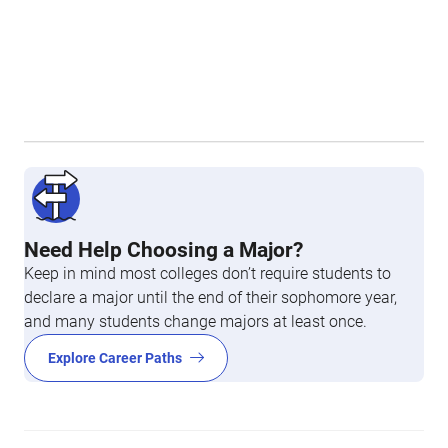
Need Help Choosing a Major?
Keep in mind most colleges don’t require students to
declare a major until the end of their sophomore year,
and many students change majors at least once.
Explore Career Paths