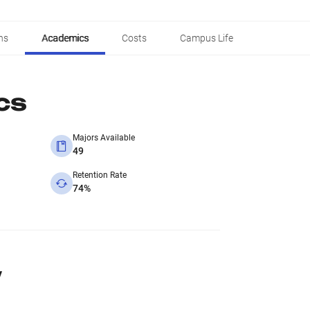
ns
Academics
Costs
Campus Life
cs
Majors Available
49
Retention Rate
74%
y