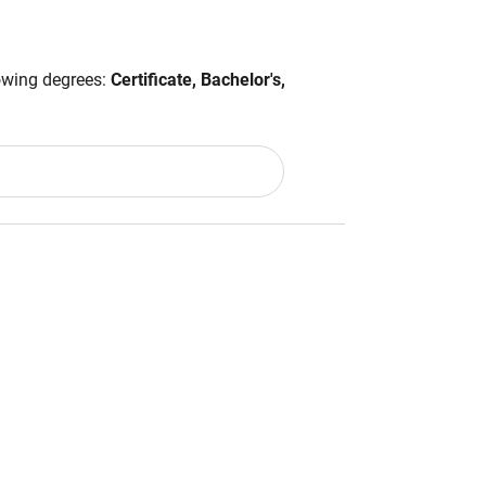
lowing degrees:
Certificate, Bachelor's,