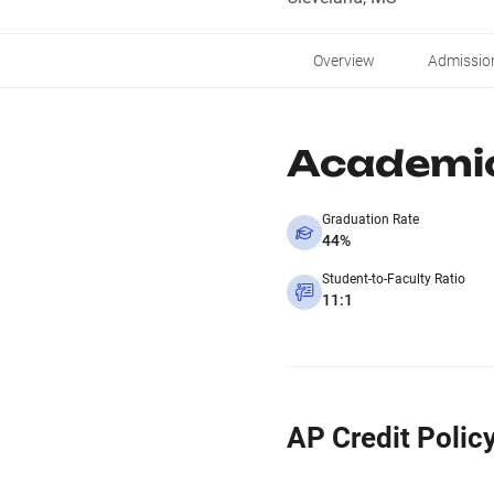
Overview
Admissio
Academi
Graduation Rate
44%
Student-to-Faculty Ratio
11:1
AP Credit Polic