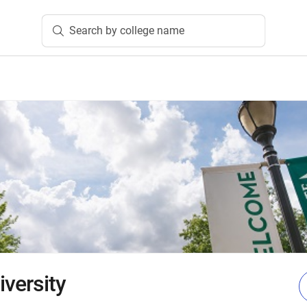
Search by college name
iversity