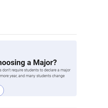
hoosing a Major?
 don’t require students to declare a major
phomore year, and many students change