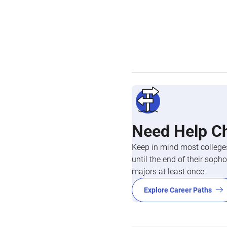
Need Help C
Keep in mind most colleges
until the end of their so
majors at least once.
Explore Career Paths