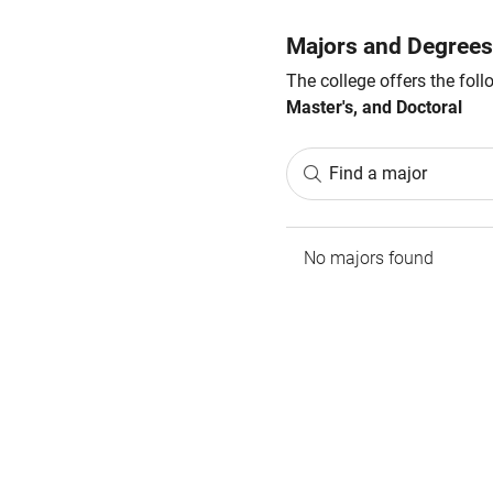
Majors and Degrees
The college offers the fol
Master's, and Doctoral
Find a major
No majors found