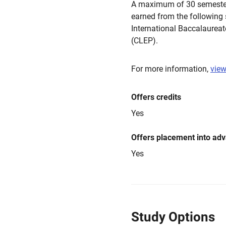
A maximum of 30 semester
earned from the following
International Baccalaurea
(CLEP).
For more information,
view
Offers credits
Yes
Offers placement into ad
Yes
Study Options