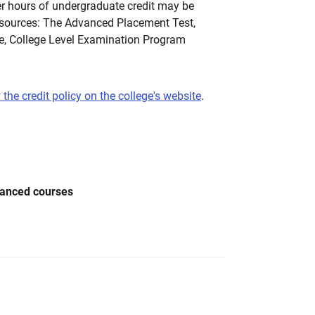
 hours of undergraduate credit may be
 sources: The Advanced Placement Test,
te, College Level Examination Program
 the credit policy on the college's website
.
vanced courses