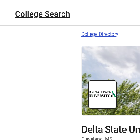
College Search
College Directory
Delta State Un
Cleveland, MS