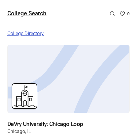
College Search
Saved
0
College
List
College Directory
-
no
College
are
selecte
DeVry University: Chicago Loop
Chicago, IL