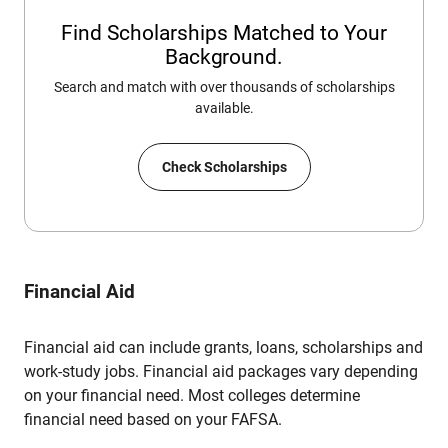
Find Scholarships Matched to Your
Background.
Search and match with over thousands of scholarships
available.
Check Scholarships
Financial Aid
Financial aid can include grants, loans, scholarships and
work-study jobs. Financial aid packages vary depending
on your financial need. Most colleges determine
financial need based on your FAFSA.