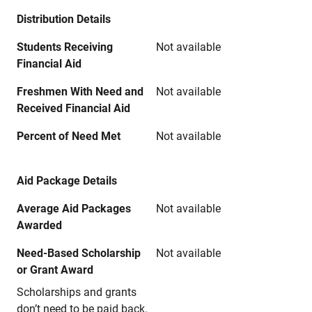
Distribution Details
Students Receiving
Not available
Financial Aid
Freshmen With Need and
Not available
Received Financial Aid
Percent of Need Met
Not available
Aid Package Details
Average Aid Packages
Not available
Awarded
Need-Based Scholarship
Not available
or Grant Award
Scholarships and grants
don’t need to be paid back.