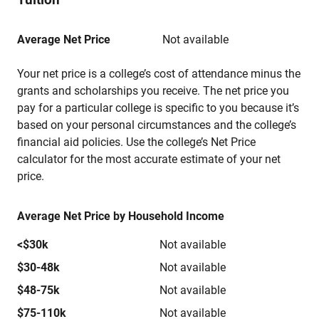
Average Net Price
Not available
Your net price is a college’s cost of attendance minus the
grants and scholarships you receive. The net price you
pay for a particular college is specific to you because it’s
based on your personal circumstances and the college’s
financial aid policies. Use the college’s Net Price
calculator for the most accurate estimate of your net
price.
Average Net Price by Household Income
<$30k
Not available
$30-48k
Not available
$48-75k
Not available
$75-110k
Not available