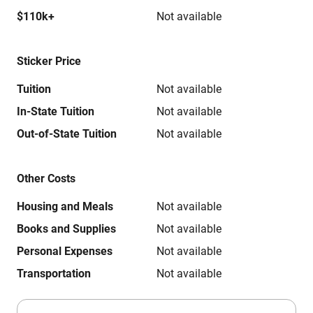
$110k+
Not available
Sticker Price
Tuition
Not available
In-State Tuition
Not available
Out-of-State Tuition
Not available
Other Costs
Housing and Meals
Not available
Books and Supplies
Not available
Personal Expenses
Not available
Transportation
Not available