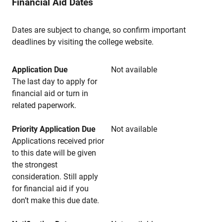
Financial Aid Dates
Dates are subject to change, so confirm important
deadlines by visiting the college website.
Application Due
Not available
The last day to apply for
financial aid or turn in
related paperwork.
Priority Application Due
Not available
Applications received prior
to this date will be given
the strongest
consideration. Still apply
for financial aid if you
don’t make this due date.