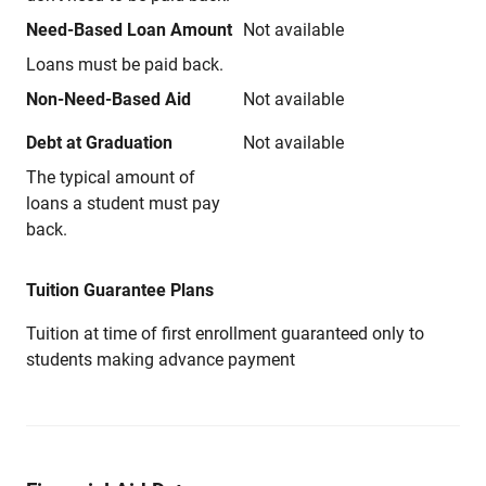
Need-Based Loan Amount
Not available
Loans must be paid back.
Non-Need-Based Aid
Not available
Debt at Graduation
Not available
The typical amount of
loans a student must pay
back.
Tuition Guarantee Plans
Tuition at time of first enrollment guaranteed only to
students making advance payment