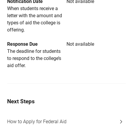
Notification Date
Not available
When students receive a
letter with the amount and
types of aid the college is
offering.
Response Due
Not available
The deadline for students
to respond to the college’s
aid offer.
Next Steps
How to Apply for Federal Aid