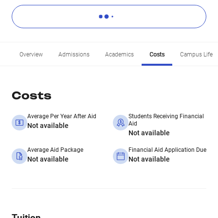
Overview
Admissions
Academics
Costs
Campus Life
Costs
Average Per Year After Aid
Students Receiving Financial
Aid
Not available
Not available
Average Aid Package
Financial Aid Application Due
Not available
Not available
Tuition