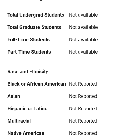
Total Undergrad Students
Not available
Total Graduate Students
Not available
Full-Time Students
Not available
Part-Time Students
Not available
Race and Ethnicity
Black or African American
Not Reported
Asian
Not Reported
Hispanic or Latino
Not Reported
Multiracial
Not Reported
Native American
Not Reported