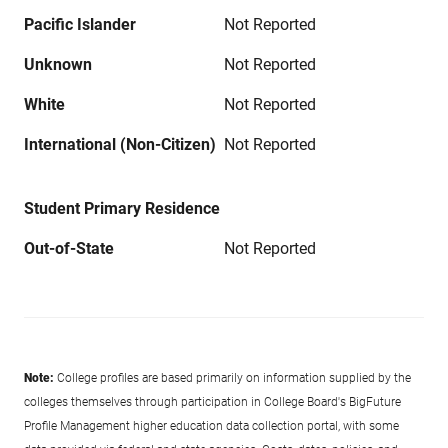
Pacific Islander
Not Reported
Unknown
Not Reported
White
Not Reported
International (Non-Citizen)
Not Reported
Student Primary Residence
Out-of-State
Not Reported
Note:
College profiles are based primarily on information supplied by the
colleges themselves through participation in College Board's BigFuture
Profile Management higher education data collection portal, with some