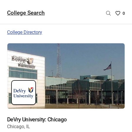
College Search
Saved
0
College
List
College Directory
-
no
College
are
selecte
DeVry University: Chicago
Chicago, IL