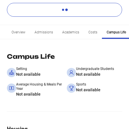
Overview
Admissions
Academics
Costs
Campus Life
Campus Life
Setting
Undergraduate Students
Not available
Not available
Average Housing & Meals Per
Sports
Year
Not available
Not available
Housing