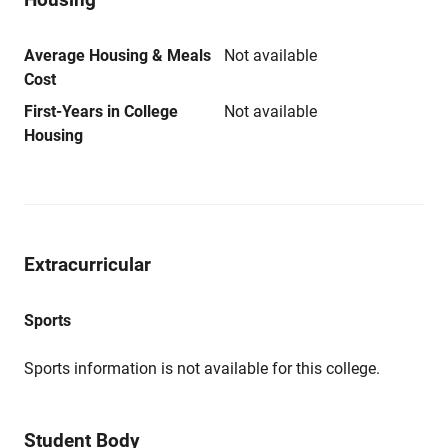
Average Housing & Meals
Not available
Cost
First-Years in College
Not available
Housing
Extracurricular
Sports
Sports information is not available for this college.
Student Body