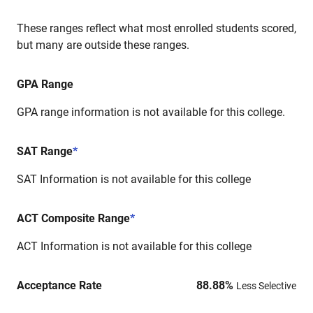
These ranges reflect what most enrolled students scored,
but many are outside these ranges.
GPA Range
GPA range information is not available for this college.
SAT Range
*
SAT Information is not available for this college
ACT Composite Range
*
ACT Information is not available for this college
Acceptance Rate
88.88
%
Less Selective