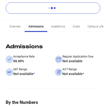
Overview
Admissions
Academics
Costs
Campus Life
Admissions
Acceptance Rate
Regular Application Due
88.88%
Not available
SAT Range
ACT Range
Not available
*
Not available
*
By the Numbers