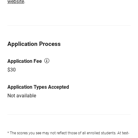
website
.
Application Process
Application Fee
$30
Application Types Accepted
Not available
* The scores you see may not reflect those of all enrolled students. At test-