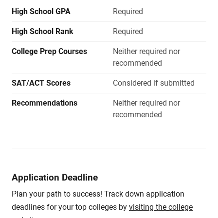
High School GPA
Required
High School Rank
Required
College Prep Courses
Neither required nor
recommended
SAT/ACT Scores
Considered if submitted
Recommendations
Neither required nor
recommended
Application Deadline
Plan your path to success! Track down application
deadlines for your top colleges by
visiting the college