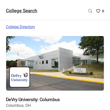
College Search
Saved
0
College
List
College Directory
-
no
College
are
selecte
DeVry University: Columbus
Columbus, OH