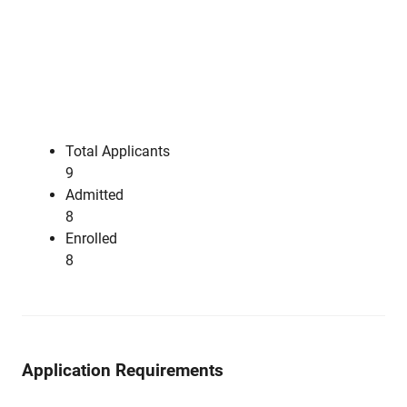
Total Applicants
9
Admitted
8
Enrolled
8
Application Requirements