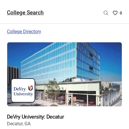
College Search
Saved
0
College
List
College Directory
-
no
College
are
selecte
DeVry University: Decatur
Decatur, GA