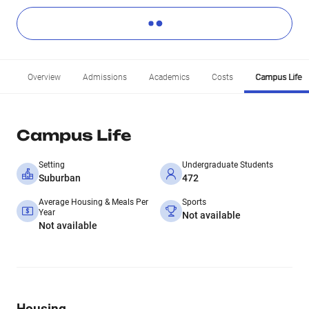
Overview
Admissions
Academics
Costs
Campus Life
Campus Life
Setting
Undergraduate Students
Suburban
472
Average Housing & Meals Per
Sports
Year
Not available
Not available
Housing