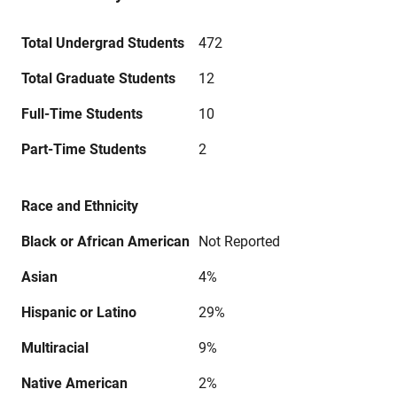
Total Undergrad Students
472
Total Graduate Students
12
Full-Time Students
10
Part-Time Students
2
Race and Ethnicity
Black or African American
Not Reported
Asian
4%
Hispanic or Latino
29%
Multiracial
9%
Native American
2%