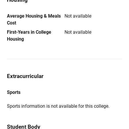
Average Housing & Meals
Not available
Cost
First-Years in College
Not available
Housing
Extracurricular
Sports
Sports information is not available for this college.
Student Body