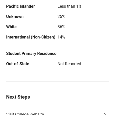
Pacific Islander
Less than 1%
Unknown
25%
White
86%
International (Non-Citizen)
14%
Student Primary Residence
Out-of-State
Not Reported
Next Steps
Visit College Website