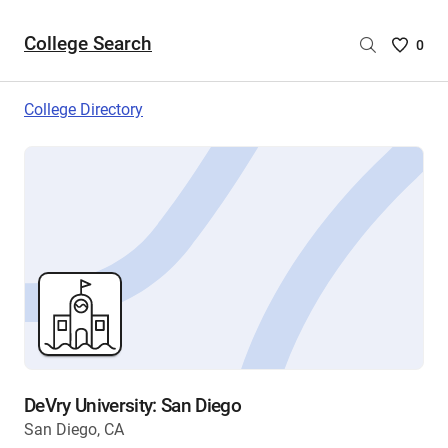
College Search
Saved
0
College
List
College Directory
-
no
College
are
selecte
DeVry University: San Diego
San Diego, CA