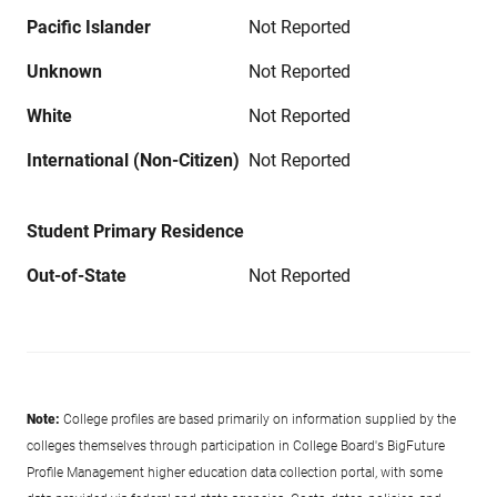
Pacific Islander
Not Reported
Unknown
Not Reported
White
Not Reported
International (Non-Citizen)
Not Reported
Student Primary Residence
Out-of-State
Not Reported
Note:
College profiles are based primarily on information supplied by the
colleges themselves through participation in College Board's BigFuture
Profile Management higher education data collection portal, with some