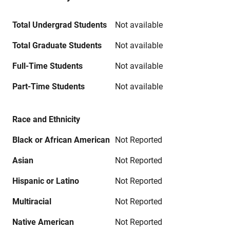
Total Undergrad Students
Not available
Total Graduate Students
Not available
Full-Time Students
Not available
Part-Time Students
Not available
Race and Ethnicity
Black or African American
Not Reported
Asian
Not Reported
Hispanic or Latino
Not Reported
Multiracial
Not Reported
Native American
Not Reported