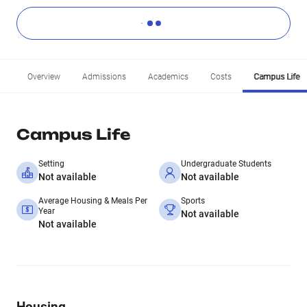
Overview
Admissions
Academics
Costs
Campus Life
Campus Life
Setting
Undergraduate Students
Not available
Not available
Average Housing & Meals Per
Sports
Year
Not available
Not available
Housing