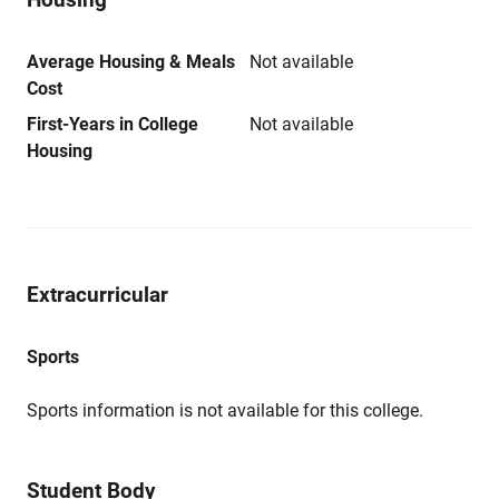
Average Housing & Meals
Not available
Cost
First-Years in College
Not available
Housing
Extracurricular
Sports
Sports information is not available for this college.
Student Body