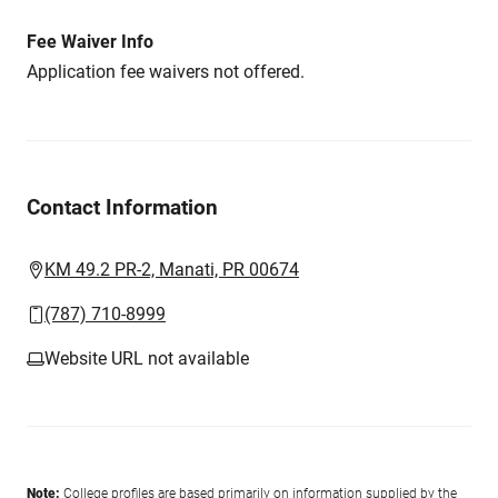
Fee Waiver Info
Application fee waivers not offered.
Contact Information
KM 49.2 PR-2, Manati, PR 00674
(787) 710-8999
Website URL not available
Note:
College profiles are based primarily on information supplied by the