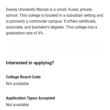
Dewey University Manati is a small, 4-year, private
school. This college is located in a suburban setting and
is primarily a commuter campus. It offers certificate,
associate, and bachelor's degrees. This college has a
graduation rate of 6%.
Interested in applying?
College Board Code
Not available
Application Types Accepted
Not available