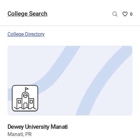
College Search
Saved
0
College
List
College Directory
-
no
College
are
selecte
Dewey University Manati
Manati, PR