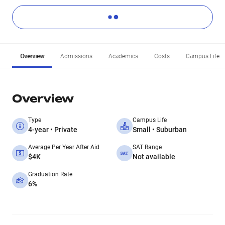
Overview
Admissions
Academics
Costs
Campus Life
Overview
Type
Campus Life
4-year • Private
Small • Suburban
Average Per Year After Aid
SAT Range
$4K
Not available
Graduation Rate
6%