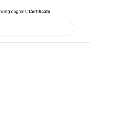
lowing degrees:
Certificate