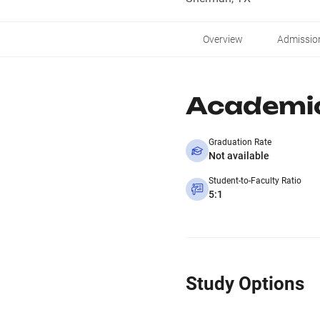
Overview
Admissio
Academi
Graduation Rate
Not available
Student-to-Faculty Ratio
5:1
Study Options