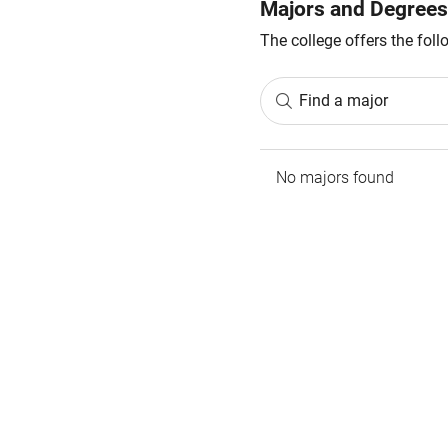
Majors and Degrees
The college offers the fol
Find a major
No majors found