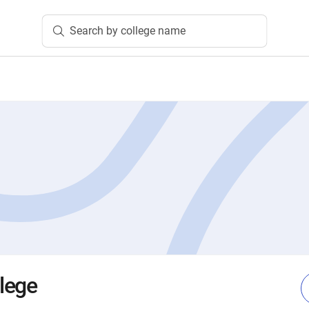
Search by college name
lege