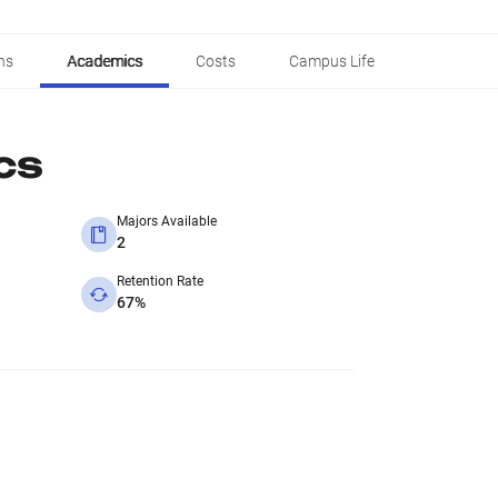
ns
Academics
Costs
Campus Life
cs
Majors Available
2
Retention Rate
67%