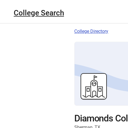
College Search
College Directory
Diamonds Col
Sherman, TX