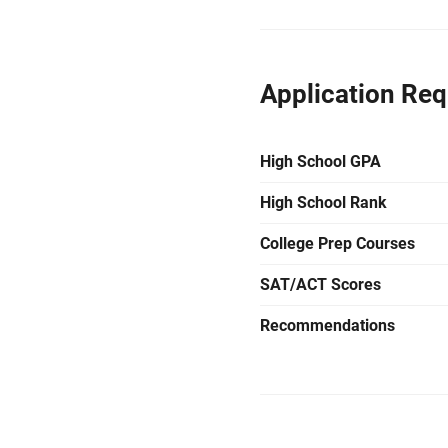
Application Re
High School GPA
High School Rank
College Prep Courses
SAT/ACT Scores
Recommendations