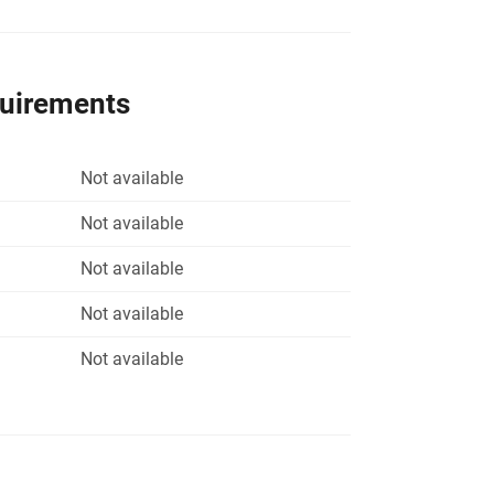
quirements
Not available
Not available
Not available
Not available
Not available