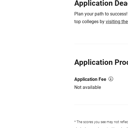
Application Dea
Plan your path to success!
top colleges by
visiting th
Application Pro
Application Fee
Not available
* The scores you see may not reflect