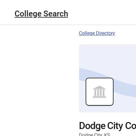
College Search
College Directory
Dodge City C
Dodge City, KS