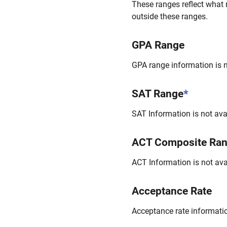
These ranges reflect what 
outside these ranges.
GPA Range
GPA range information is no
SAT Range
*
SAT Information is not avai
ACT Composite Ra
ACT Information is not avai
Acceptance Rate
Acceptance rate information