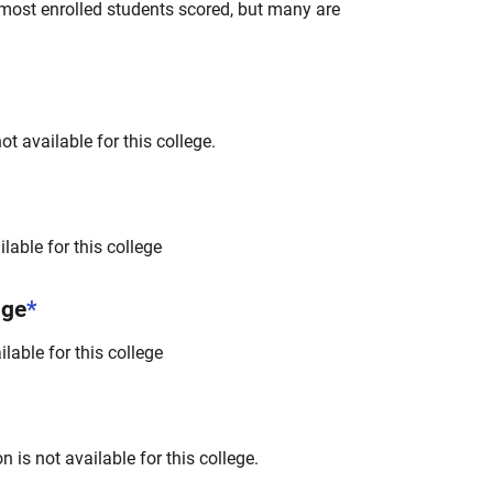
most enrolled students scored, but many are
t available for this college.
lable for this college
nge
*
lable for this college
 is not available for this college.