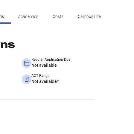
ns
Academics
Costs
Campus Life
ons
Regular Application Due
Not available
ACT Range
Not available
*