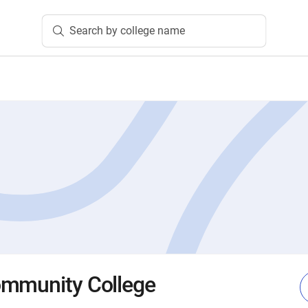
Search by college name
ommunity College