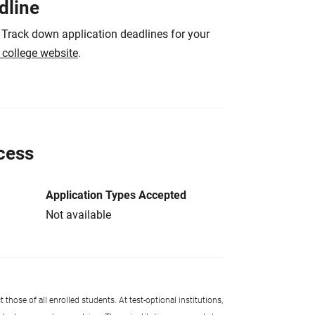
dline
 Track down application deadlines for your
e college website
.
cess
Application Types Accepted
Not available
 those of all enrolled students. At test-optional institutions,