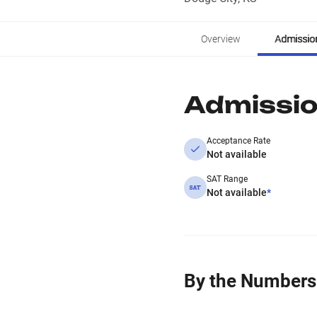
Overview
Admissio
Admissi
Acceptance Rate
Not available
SAT Range
Not available
*
By the Numbers