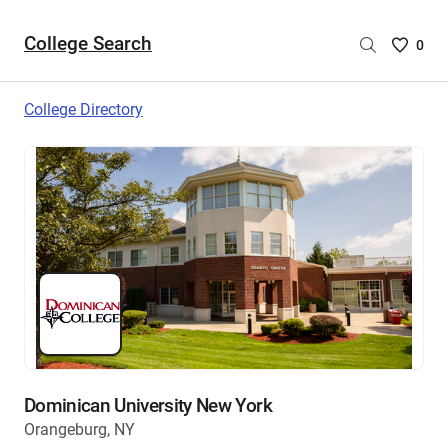
College Search
Saved
0
College
List
College Directory
-
no
College
are
selecte
Dominican University New York
Orangeburg, NY