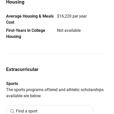
Housing
Average Housing & Meals
$16,220 per year
Cost
First-Years in College
Not available
Housing
Extracurricular
Sports
The sports programs offered and athletic scholarships
available are below.
Find a sport