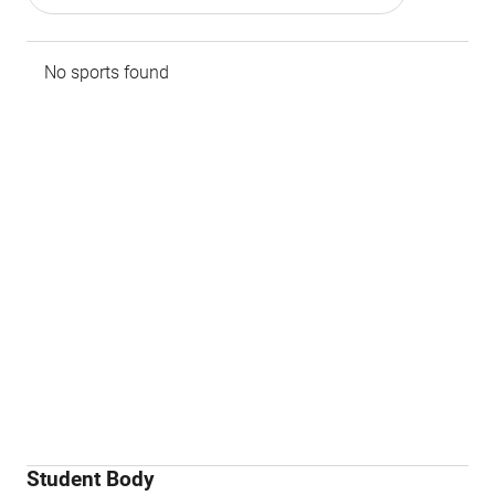
No sports found
Student Body