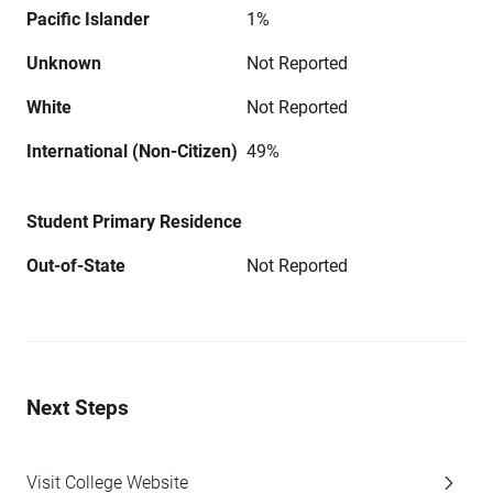
Pacific Islander
1%
Unknown
Not Reported
White
Not Reported
International (Non-Citizen)
49%
Student Primary Residence
Out-of-State
Not Reported
Next Steps
Visit College Website