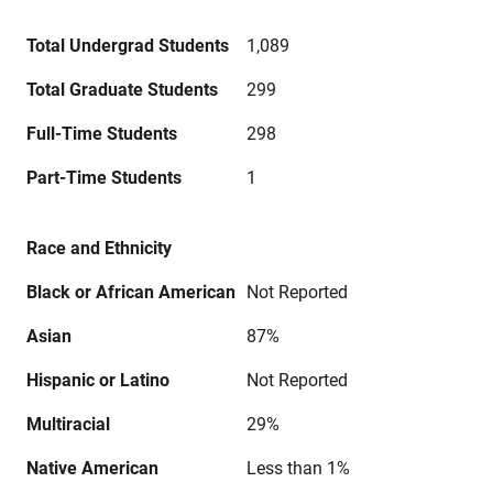
Total Undergrad Students
1,089
Total Graduate Students
299
Full-Time Students
298
Part-Time Students
1
Race and Ethnicity
Black or African American
Not Reported
Asian
87%
Hispanic or Latino
Not Reported
Multiracial
29%
Native American
Less than 1%