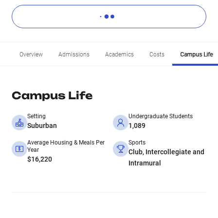
Overview
Admissions
Academics
Costs
Campus Life
Campus Life
Setting
Undergraduate Students
Suburban
1,089
Average Housing & Meals Per
Sports
Year
Club, Intercollegiate and
$16,220
Intramural