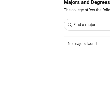
Majors and Degrees
The college offers the fol
Find a major
No majors found