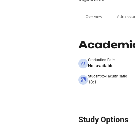
Overview
Admissio
Academi
Graduation Rate
Not available
Student-to-Faculty Ratio
13:1
Study Options