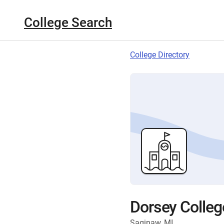
College Search
College Directory
Dorsey Colle
Saginaw, MI