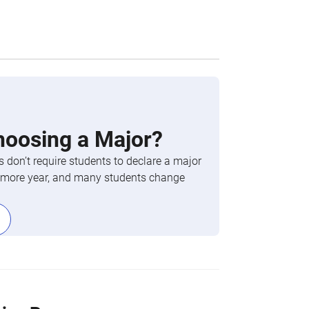
hoosing a Major?
 don’t require students to declare a major
phomore year, and many students change