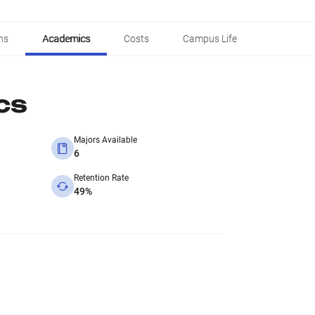
ns
Academics
Costs
Campus Life
cs
Majors Available
6
Retention Rate
49%