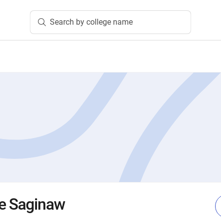
Search by college name
ge Saginaw