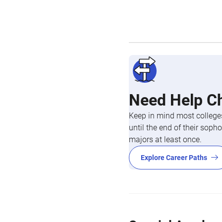
Need Help C
Keep in mind most colleges
until the end of their so
majors at least once.
Explore Career Paths