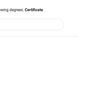
lowing degrees:
Certificate