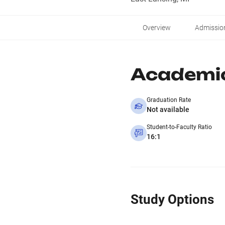
Overview
Admissio
Academi
Graduation Rate
Not available
Student-to-Faculty Ratio
16:1
Study Options