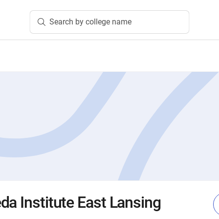
Search by college name
da Institute East Lansing