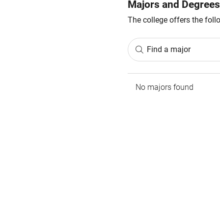
Majors and Degrees
The college offers the fol
Find a major
No majors found