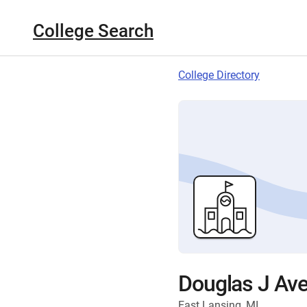
College Search
College Directory
Douglas J Ave
East Lansing, MI