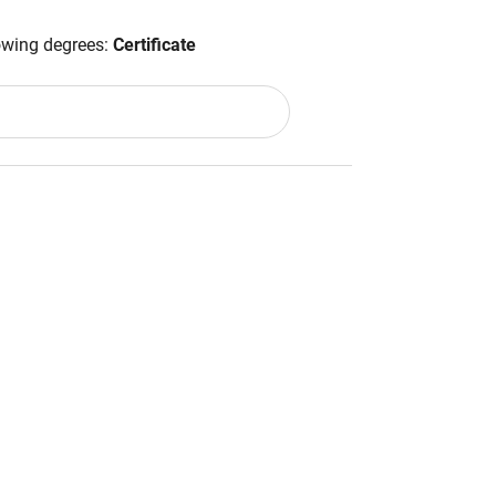
lowing degrees:
Certificate