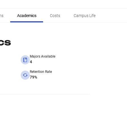
ns
Academics
Costs
Campus Life
cs
Majors Available
4
Retention Rate
79%