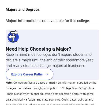
Majors and Degrees
Majors information is not available for this college.
Need Help Choosing a Major?
Keep in mind most colleges don’t require students to
declare a major until the end of their sophomore year,
and many students change majors at least once.
Explore Career Paths
Note:
College profiles are based primarily on information supplied by the
colleges themselves through participation in College Board's BigFuture
Profile Management higher education data collection portal, with some
data provided via federal and state agencies. Costs, dates, policies, and