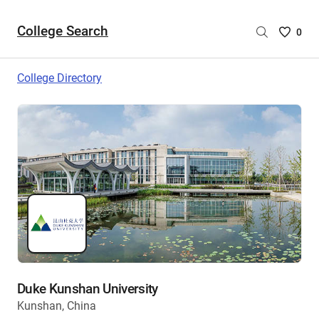
College Search
Saved
0
College
List
College Directory
-
no
College
are
selecte
Duke Kunshan University
Kunshan, China