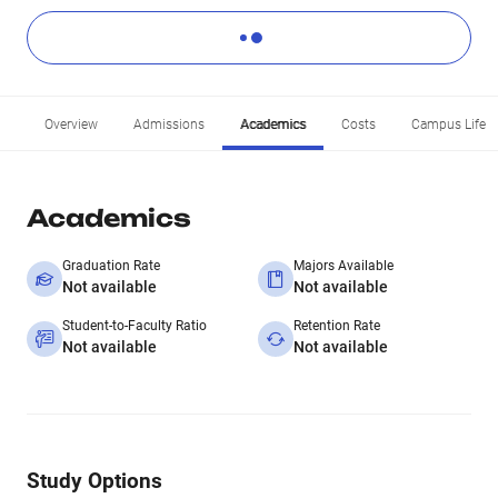
Overview
Admissions
Academics
Costs
Campus Life
Academics
Graduation Rate
Majors Available
Not available
Not available
Student-to-Faculty Ratio
Retention Rate
Not available
Not available
Study Options