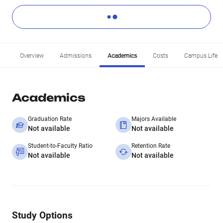
Overview
Admissions
Academics
Costs
Campus Life
Academics
Graduation Rate
Majors Available
Not available
Not available
Student-to-Faculty Ratio
Retention Rate
Not available
Not available
Study Options