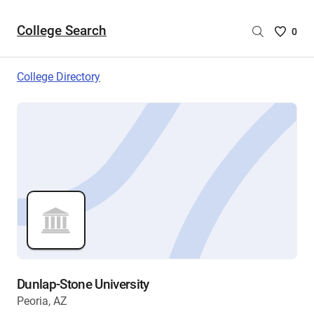
College Search
Saved
0
College
List
College Directory
-
no
College
are
selecte
Dunlap-Stone University
Peoria, AZ