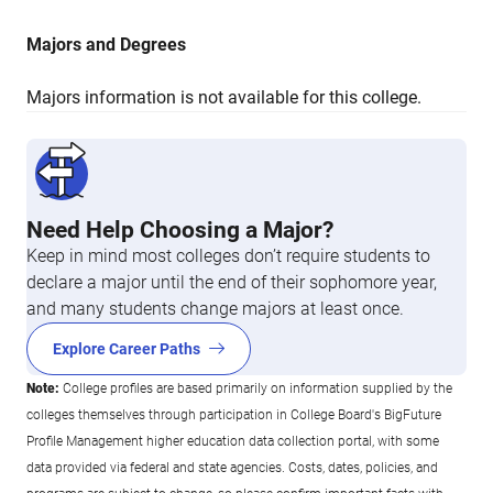
Majors and Degrees
Majors information is not available for this college.
Need Help Choosing a Major?
Keep in mind most colleges don’t require students to
declare a major until the end of their sophomore year,
and many students change majors at least once.
Explore Career Paths
Note:
College profiles are based primarily on information supplied by the
colleges themselves through participation in College Board's BigFuture
Profile Management higher education data collection portal, with some
data provided via federal and state agencies. Costs, dates, policies, and