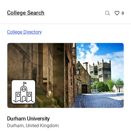
College Search
Saved
0
College
List
College Directory
-
no
College
are
selecte
Durham University
Durham, United Kingdom