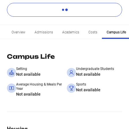
Overview
Admissions
Academics
Costs
Campus Life
Campus Life
Setting
Undergraduate Students
Not available
Not available
Average Housing & Meals Per
Sports
Year
Not available
Not available
Housing