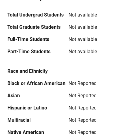
Total Undergrad Students
Not available
Total Graduate Students
Not available
Full-Time Students
Not available
Part-Time Students
Not available
Race and Ethnicity
Black or African American
Not Reported
Asian
Not Reported
Hispanic or Latino
Not Reported
Multiracial
Not Reported
Native American
Not Reported