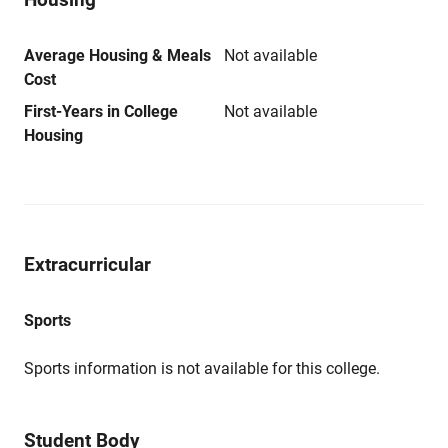
Average Housing & Meals
Not available
Cost
First-Years in College
Not available
Housing
Extracurricular
Sports
Sports information is not available for this college.
Student Body