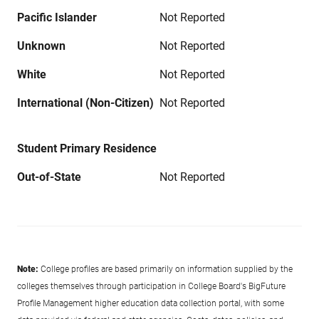
Pacific Islander
Not Reported
Unknown
Not Reported
White
Not Reported
International (Non-Citizen)
Not Reported
Student Primary Residence
Out-of-State
Not Reported
Note:
College profiles are based primarily on information supplied by the
colleges themselves through participation in College Board's BigFuture
Profile Management higher education data collection portal, with some