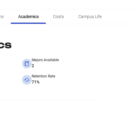
ns
Academics
Costs
Campus Life
cs
Majors Available
2
Retention Rate
71%