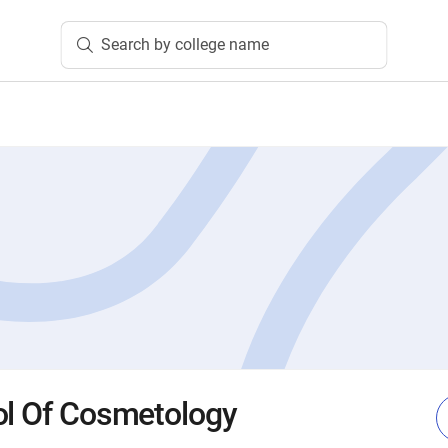
Search by college name
ol Of Cosmetology