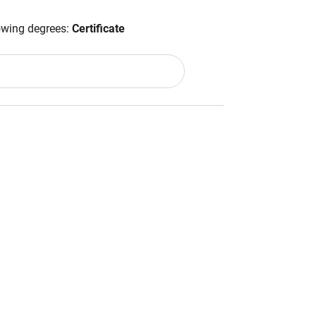
lowing degrees:
Certificate