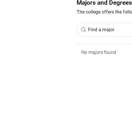
Majors and Degrees
The college offers the fol
Find a major
No majors found