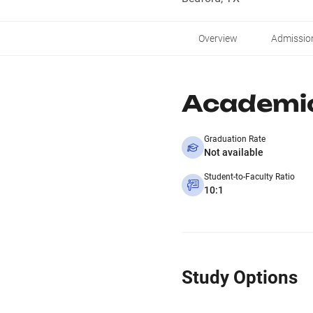
Overview
Admissio
Academi
Graduation Rate
Not available
Student-to-Faculty Ratio
10:1
Study Options