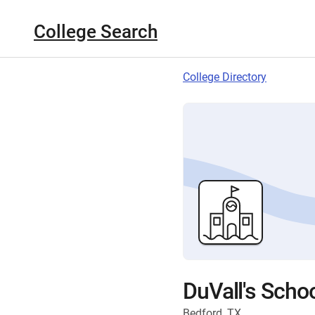
College Search
College Directory
DuVall's Scho
Bedford, TX