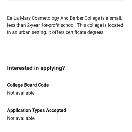
Ea La Mars Cosmetology And Barber College is a small,
less than 2-year, for-profit school. This college is located
in an urban setting. It offers certificate degrees.
Interested in applying?
College Board Code
Not available
Application Types Accepted
Not available