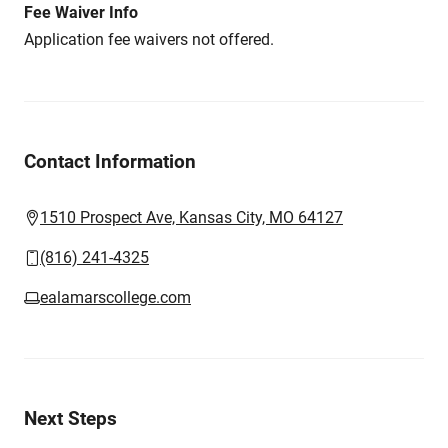
Fee Waiver Info
Application fee waivers not offered.
Contact Information
1510 Prospect Ave, Kansas City, MO 64127
(816) 241-4325
ealamarscollege.com
Next Steps