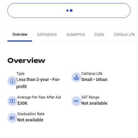
Overview
Admissions
Academics
Costs
Campus Life
Overview
Type
Campus Life
Less than 2-year • For-
Small • Urban
profit
Average Per Year After Aid
SAT Range
$30K
Not available
Graduation Rate
Not available