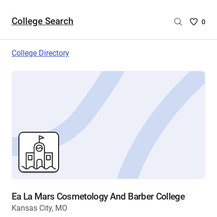
College Search
Saved
0
College
List
College Directory
-
no
College
are
selecte
Ea La Mars Cosmetology And Barber College
Kansas City, MO