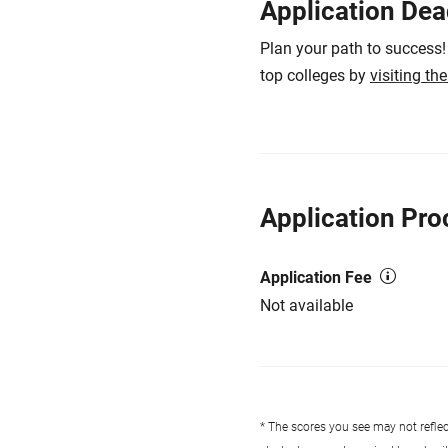
Application Dea
Plan your path to success!
top colleges by
visiting th
Application Pro
Application Fee
Not available
* The scores you see may not reflect