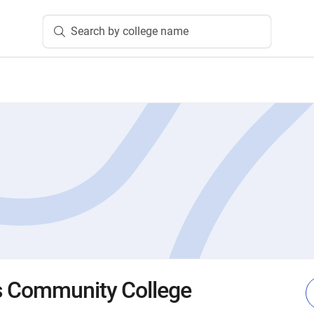
Search by college name
s Community College