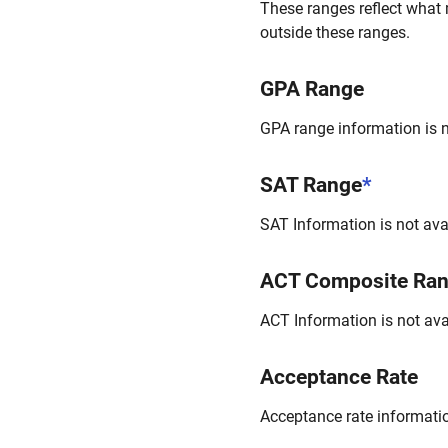
These ranges reflect what 
outside these ranges.
GPA Range
GPA range information is no
SAT Range
*
SAT Information is not avai
ACT Composite Ra
ACT Information is not avai
Acceptance Rate
Acceptance rate information