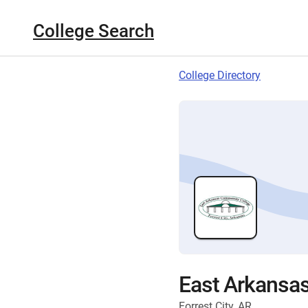
College Search
College Directory
East Arkansa
Forrest City, AR