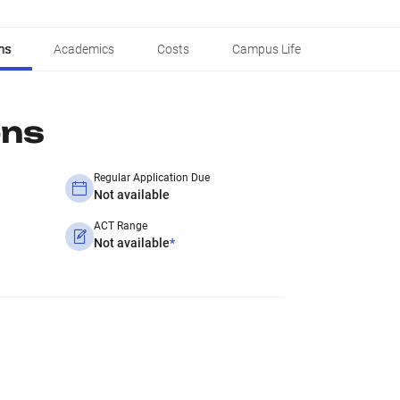
ns
Academics
Costs
Campus Life
ons
Regular Application Due
Not available
ACT Range
Not available
*