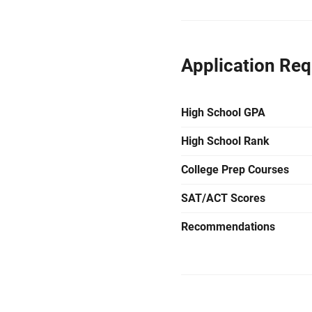
Application Re
High School GPA
High School Rank
College Prep Courses
SAT/ACT Scores
Recommendations