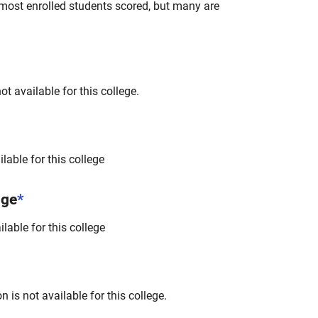
most enrolled students scored, but many are
t available for this college.
lable for this college
nge
*
lable for this college
 is not available for this college.