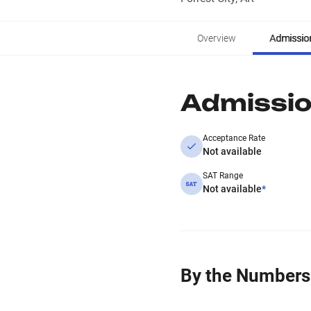
Overview
Admissio
Admissi
Acceptance Rate
Not available
SAT Range
Not available
*
By the Numbers