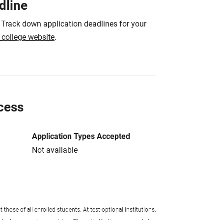
dline
 Track down application deadlines for your
e college website
.
cess
Application Types Accepted
Not available
 those of all enrolled students. At test-optional institutions,