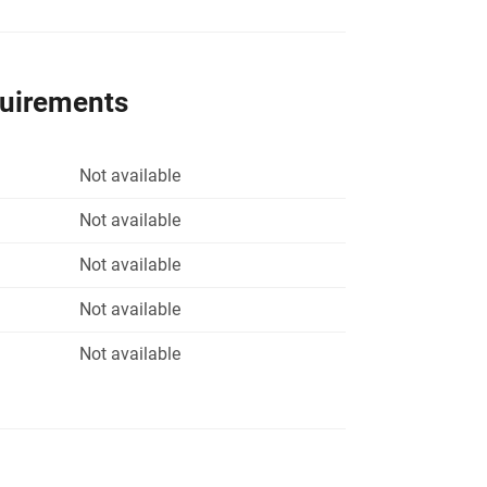
quirements
Not available
Not available
Not available
Not available
Not available