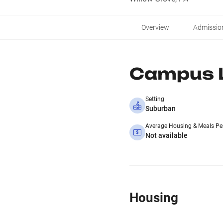
Overview
Admissio
Campus L
Setting
Suburban
Average Housing & Meals Pe
Not available
Housing