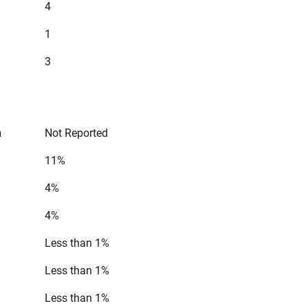
4
1
3
n
Not Reported
11%
4%
4%
Less than 1%
Less than 1%
Less than 1%