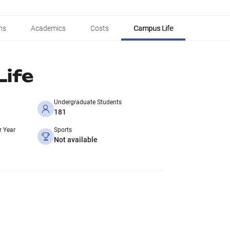
ns
Academics
Costs
Campus Life
ife
Undergraduate Students
181
r Year
Sports
Not available