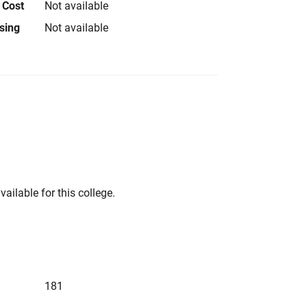
 Cost
Not available
using
Not available
vailable for this college.
181