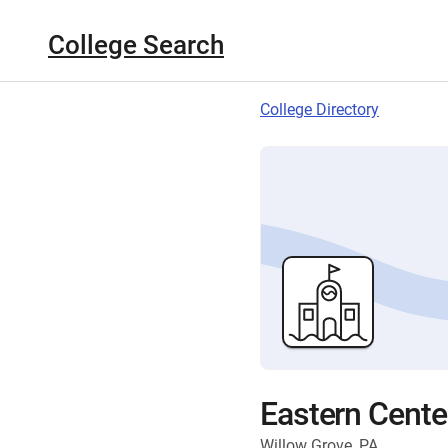
College Search
College Directory
Eastern Cente
Willow Grove, PA