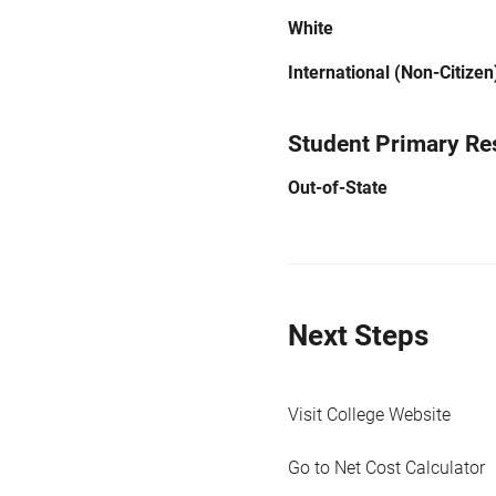
White
International (Non-Citizen
Student Primary Re
Out-of-State
Next Steps
Visit College Website
Go to Net Cost Calculator