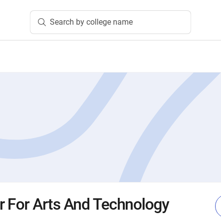
Search by college name
r For Arts And Technology