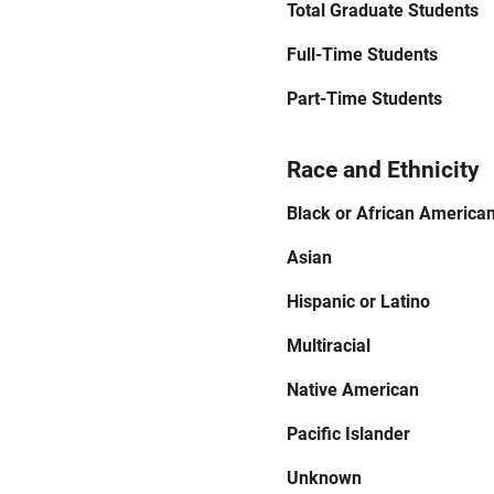
Total Graduate Students
Full-Time Students
Part-Time Students
Race and Ethnicity
Black or African America
Asian
Hispanic or Latino
Multiracial
Native American
Pacific Islander
Unknown