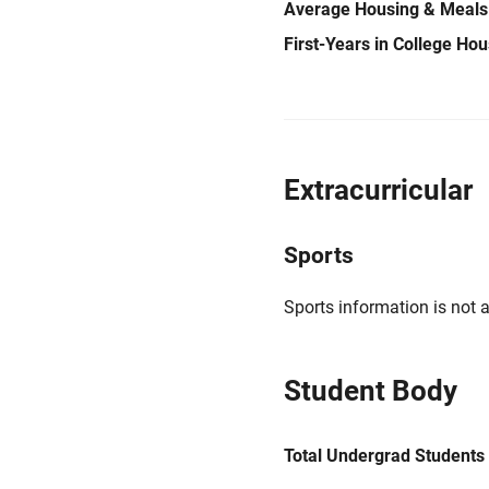
Average Housing & Meals
First-Years in College Ho
Extracurricular
Sports
Sports information is not a
Student Body
Total Undergrad Students