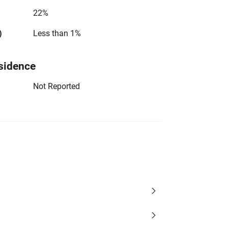
22%
)
Less than 1%
sidence
Not Reported