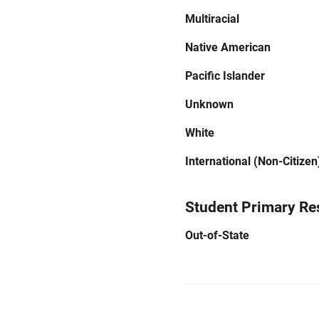
Multiracial
Native American
Pacific Islander
Unknown
White
International (Non-Citizen
Student Primary Re
Out-of-State