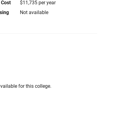
 Cost
$11,735 per year
using
Not available
vailable for this college.