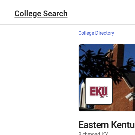
College Search
College Directory
Eastern Kentu
Richmond, KY