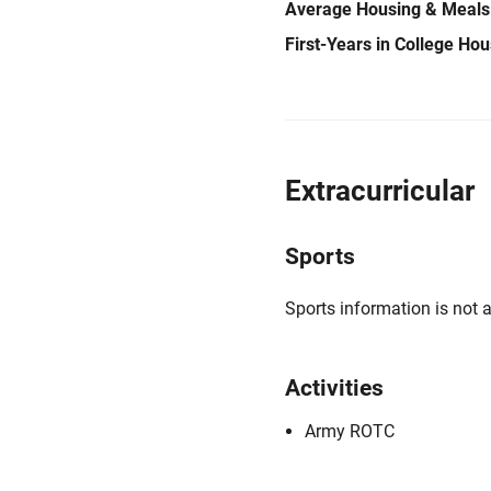
Average Housing & Meals
First-Years in College Ho
Extracurricular
Sports
Sports information is not a
Activities
Army ROTC