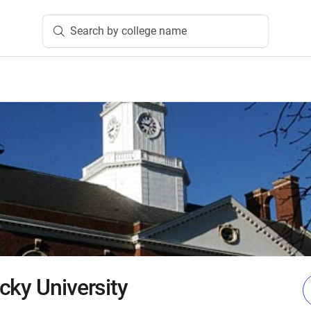
Search by college name
cky University