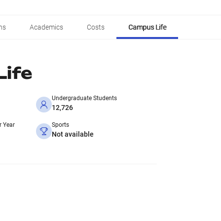
ns
Academics
Costs
Campus Life
ife
Undergraduate Students
12,726
r Year
Sports
Not available