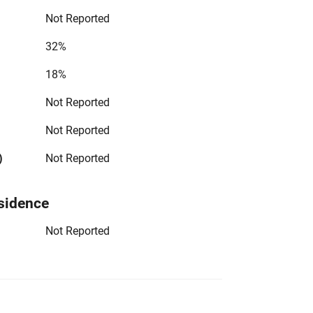
Not Reported
32%
18%
Not Reported
Not Reported
)
Not Reported
sidence
Not Reported