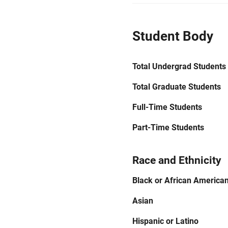
Student Body
Total Undergrad Students
Total Graduate Students
Full-Time Students
Part-Time Students
Race and Ethnicity
Black or African America
Asian
Hispanic or Latino