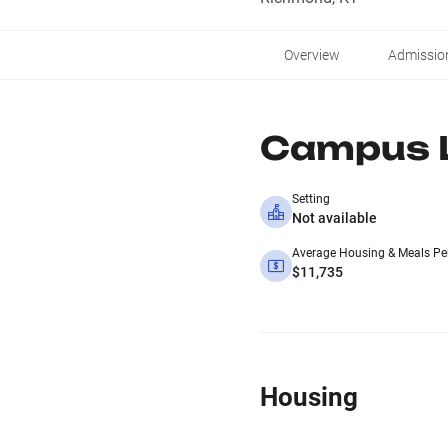
Overview
Admissio
Campus L
Setting
Not available
Average Housing & Meals Pe
$11,735
Housing