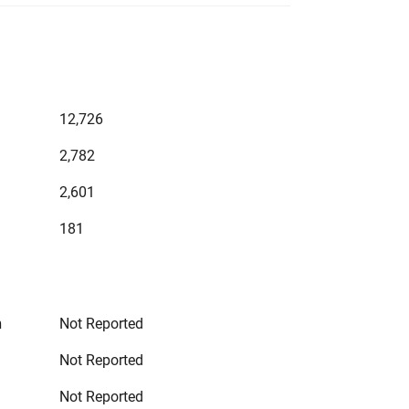
12,726
2,782
2,601
181
n
Not Reported
Not Reported
Not Reported