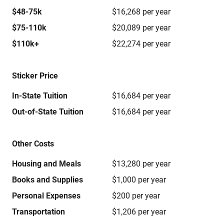
$48-75k
$16,268 per year
$75-110k
$20,089 per year
$110k+
$22,274 per year
Sticker Price
In-State Tuition
$16,684 per year
Out-of-State Tuition
$16,684 per year
Other Costs
Housing and Meals
$13,280 per year
Books and Supplies
$1,000 per year
Personal Expenses
$200 per year
Transportation
$1,206 per year