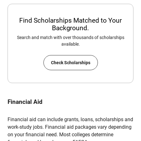
Find Scholarships Matched to Your
Background.
Search and match with over thousands of scholarships
available.
Check Scholarships
Financial Aid
Financial aid can include grants, loans, scholarships and
work-study jobs. Financial aid packages vary depending
on your financial need. Most colleges determine