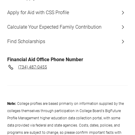
Apply for Aid with CSS Profile
Calculate Your Expected Family Contribution
Find Scholarships
Financial Aid Office Phone Number
(734) 487-0455
Note:
College profiles are based primarily on information supplied by the
colleges themselves through participation in College Board's BigFuture
Profile Management higher education data collection portal, with some
data provided via federal and state agencies. Costs, dates, policies, and
programs are subject to change, so please confirm important facts with