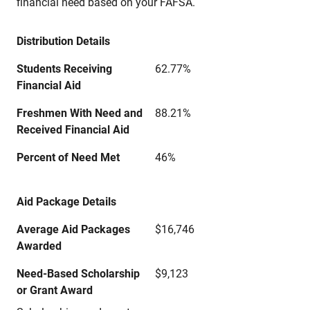
financial need based on your FAFSA.
Distribution Details
Students Receiving
62.77%
Financial Aid
Freshmen With Need and
88.21%
Received Financial Aid
Percent of Need Met
46%
Aid Package Details
Average Aid Packages
$16,746
Awarded
Need-Based Scholarship
$9,123
or Grant Award