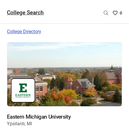
College Search
Saved
0
College
List
College Directory
-
no
College
are
selecte
Eastern Michigan University
Ypsilanti, MI