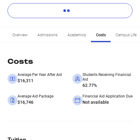
Overview
Admissions
Academics
Costs
Campus Life
Costs
Average Per Year After Aid
Students Receiving Financial
Aid
$16,311
62.77%
Average Aid Package
Financial Aid Application Due
$16,746
Not available
Tuition