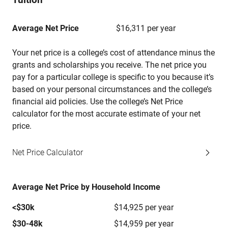
Average Net Price
$16,311 per year
Your net price is a college’s cost of attendance minus the
grants and scholarships you receive. The net price you
pay for a particular college is specific to you because it’s
based on your personal circumstances and the college’s
financial aid policies. Use the college’s Net Price
calculator for the most accurate estimate of your net
price.
Net Price Calculator
Average Net Price by Household Income
<$30k
$14,925 per year
$30-48k
$14,959 per year