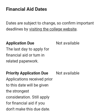
Financial Aid Dates
Dates are subject to change, so confirm important
deadlines by
visiting the college website
.
Application Due
Not available
The last day to apply for
financial aid or turn in
related paperwork.
Priority Application Due
Not available
Applications received prior
to this date will be given
the strongest
consideration. Still apply
for financial aid if you
don’t make this due date.