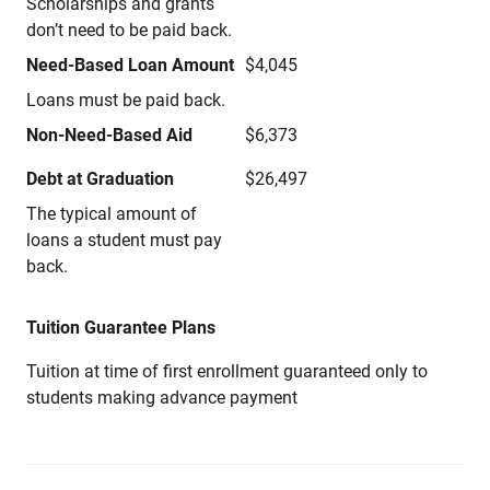
Scholarships and grants
don’t need to be paid back.
Need-Based Loan Amount
$4,045
Loans must be paid back.
Non-Need-Based Aid
$6,373
Debt at Graduation
$26,497
The typical amount of
loans a student must pay
back.
Tuition Guarantee Plans
Tuition at time of first enrollment guaranteed only to
students making advance payment