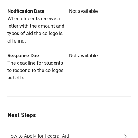
Notification Date
Not available
When students receive a
letter with the amount and
types of aid the college is
offering.
Response Due
Not available
The deadline for students
to respond to the college’s
aid offer.
Next Steps
How to Apply for Federal Aid