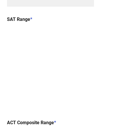
SAT Range
*
ACT Composite Range
*