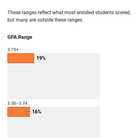
These ranges reflect what most enrolled students scored,
but many are outside these ranges.
GPA Range
3.75+
19%
3.50–3.74
16%