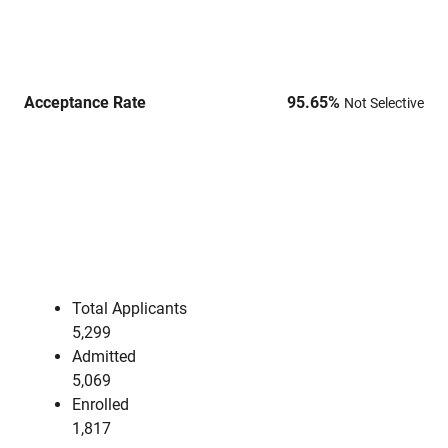
Acceptance Rate
95.65
%
Not Selective
Total Applicants
5,299
Admitted
5,069
Enrolled
1,817