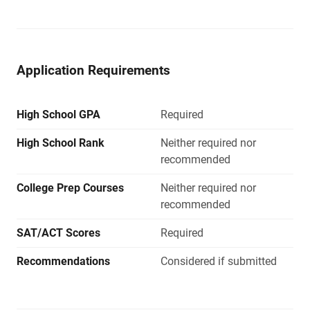
Application Requirements
High School GPA
Required
High School Rank
Neither required nor
recommended
College Prep Courses
Neither required nor
recommended
SAT/ACT Scores
Required
Recommendations
Considered if submitted