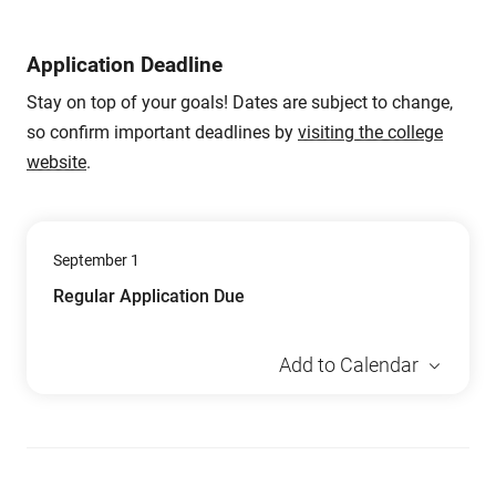
Application Deadline
Stay on top of your goals! Dates are subject to change,
so confirm important deadlines by
visiting the college
website
.
September 1
Regular Application Due
Add to Calendar