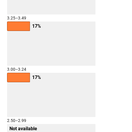
3.25–3.49
17%
3.00–3.24
17%
2.50–2.99
Not available