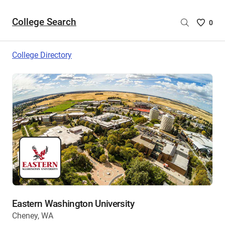
College Search
Saved
0
College
List
College Directory
-
no
College
are
selecte
Eastern Washington University
Cheney, WA