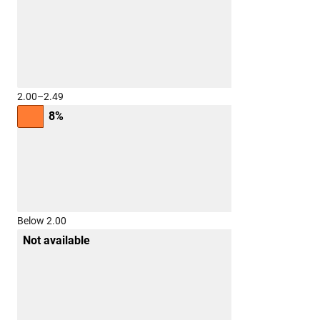
2.00–2.49
8%
Below 2.00
Not available