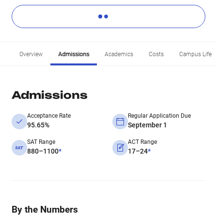
Overview
Admissions
Academics
Costs
Campus Life
Admissions
Acceptance Rate
Regular Application Due
95.65%
September 1
SAT Range
ACT Range
880–1100
*
17–24
*
By the Numbers