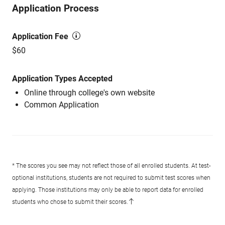
Application Process
Application Fee
$60
Application Types Accepted
Online through college's own website
Common Application
* The scores you see may not reflect those of all enrolled students. At test-
optional institutions, students are not required to submit test scores when
applying. Those institutions may only be able to report data for enrolled
students who chose to submit their scores.