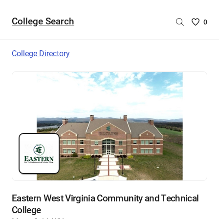
College Search
Saved
0
College
List
College Directory
-
no
College
are
selecte
Eastern West Virginia Community and Technical
College