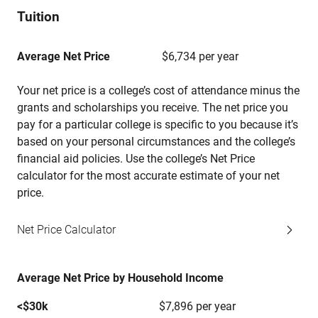
Tuition
Average Net Price
$6,734 per year
Your net price is a college’s cost of attendance minus the
grants and scholarships you receive. The net price you
pay for a particular college is specific to you because it’s
based on your personal circumstances and the college’s
financial aid policies. Use the college’s Net Price
calculator for the most accurate estimate of your net
price.
Net Price Calculator
Average Net Price by Household Income
<$30k
$7,896 per year