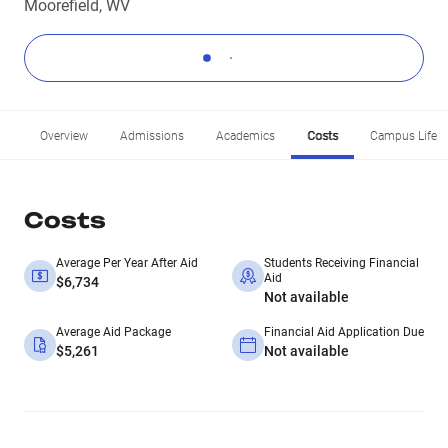
Moorefield, WV
Overview
Admissions
Academics
Costs
Campus Life
Costs
Average Per Year After Aid
Students Receiving Financial
Aid
$6,734
Not available
Average Aid Package
Financial Aid Application Due
$5,261
Not available