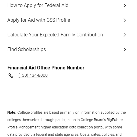
How to Apply for Federal Aid
Apply for Aid with CSS Profile
Calculate Your Expected Family Contribution
Find Scholarships
Financial Aid Office Phone Number
(130) 434-8000
Note:
College profiles are based primarily on information supplied by the
colleges themselves through participation in College Board's BigFuture
Profile Management higher education data collection portal, with some
data provided via federal and state agencies. Costs, dates, policies, and