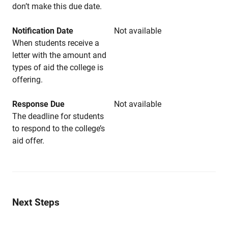
don’t make this due date.
Notification Date
Not available
When students receive a
letter with the amount and
types of aid the college is
offering.
Response Due
Not available
The deadline for students
to respond to the college’s
aid offer.
Next Steps