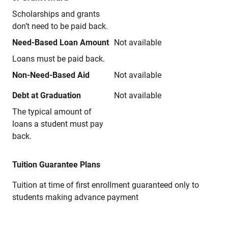
Scholarships and grants
don’t need to be paid back.
Need-Based Loan Amount
Not available
Loans must be paid back.
Non-Need-Based Aid
Not available
Debt at Graduation
Not available
The typical amount of
loans a student must pay
back.
Tuition Guarantee Plans
Tuition at time of first enrollment guaranteed only to
students making advance payment