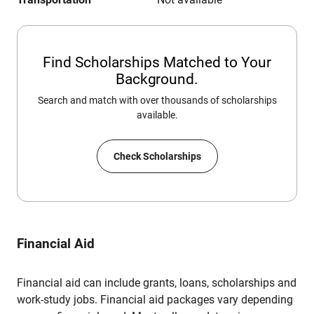
Find Scholarships Matched to Your
Background.
Search and match with over thousands of scholarships
available.
Check Scholarships
Financial Aid
Financial aid can include grants, loans, scholarships and
work-study jobs. Financial aid packages vary depending