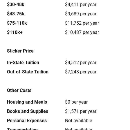
$30-48k
$4,411 per year
$48-75k
$9,689 per year
$75-110k
$11,752 per year
$110k+
$10,487 per year
Sticker Price
In-State Tuition
$4,512 per year
Out-of-State Tuition
$7,248 per year
Other Costs
Housing and Meals
$0 per year
Books and Supplies
$1,571 per year
Personal Expenses
Not available
Transportation
Not available