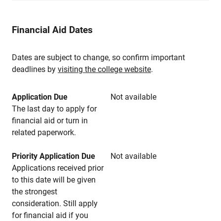
Financial Aid Dates
Dates are subject to change, so confirm important
deadlines by
visiting the college website
.
Application Due
Not available
The last day to apply for
financial aid or turn in
related paperwork.
Priority Application Due
Not available
Applications received prior
to this date will be given
the strongest
consideration. Still apply
for financial aid if you