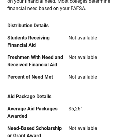
on your financial need. Most colleges determine
financial need based on your FAFSA.
Distribution Details
Students Receiving
Not available
Financial Aid
Freshmen With Need and
Not available
Received Financial Aid
Percent of Need Met
Not available
Aid Package Details
Average Aid Packages
$5,261
Awarded
Need-Based Scholarship
Not available
or Grant Award