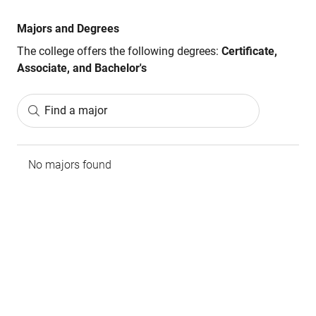
Majors and Degrees
The college offers the following degrees:
Certificate,
Associate, and Bachelor's
Find a major
No majors found