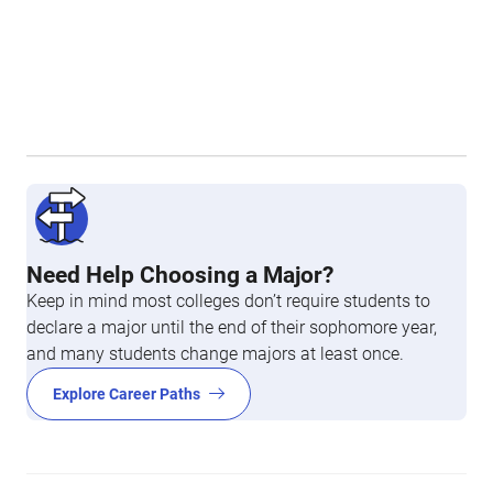
Need Help Choosing a Major?
Keep in mind most colleges don’t require students to
declare a major until the end of their sophomore year,
and many students change majors at least once.
Explore Career Paths