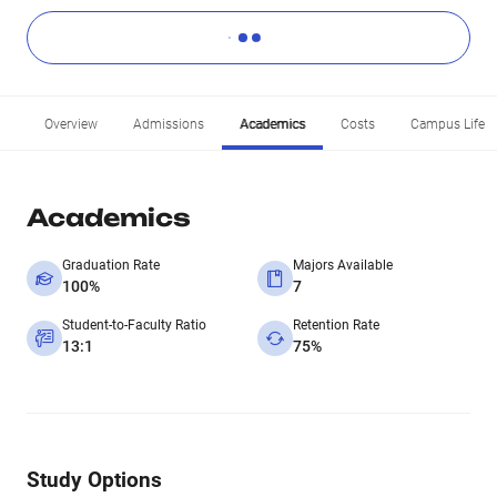
Overview
Admissions
Academics
Costs
Campus Life
Academics
Graduation Rate
Majors Available
100%
7
Student-to-Faculty Ratio
Retention Rate
13:1
75%
Study Options