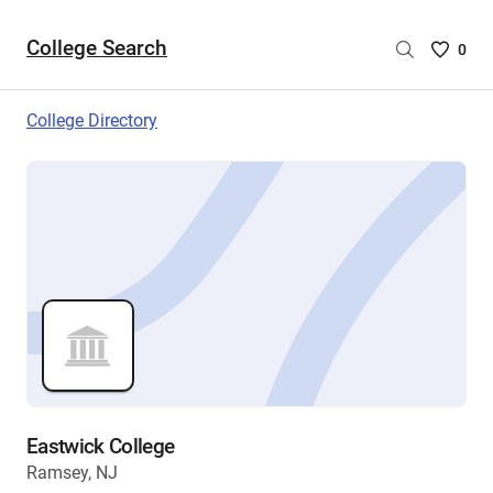
College Search
Saved
0
College
List
College Directory
-
no
College
are
selecte
Eastwick College
Ramsey, NJ