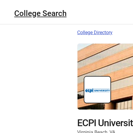
College Search
College Directory
ECPI Universi
Virginia Beach, VA