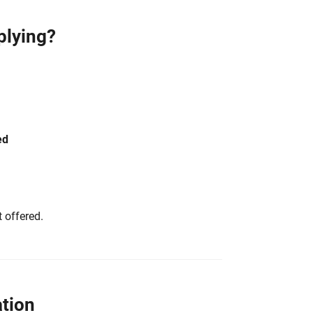
plying?
ed
 offered.
tion