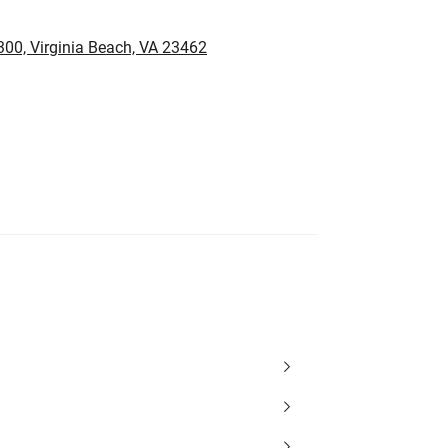
00, Virginia Beach, VA 23462