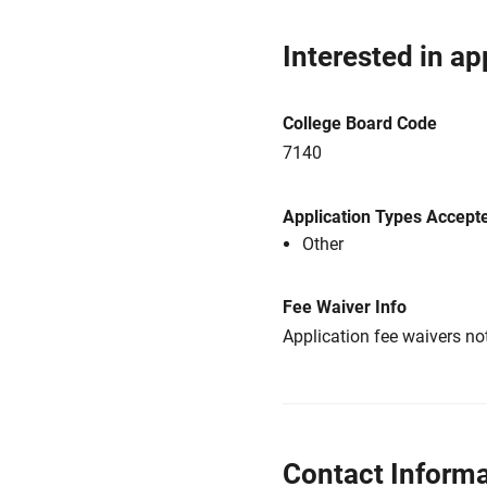
Interested in ap
College Board Code
7140
Application Types Accept
Other
Fee Waiver Info
Application fee waivers not
Contact Informa