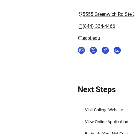
5555 Greenwich Rd Ste 3
(844) 334-4466
ecpi.edu
Next Steps
Visit College Website
View Online Application
Estimate Your Net Cost