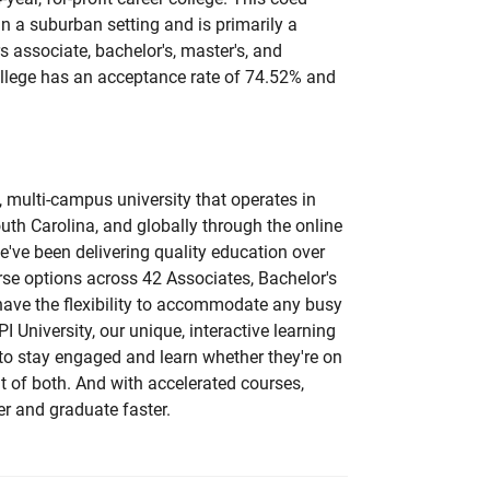
 in a suburban setting and is primarily a
 associate, bachelor's, master's, and
college has an acceptance rate of 74.52% and
e, multi-campus university that operates in
outh Carolina, and globally through the online
e've been delivering quality education over
rse options across 42 Associates, Bachelor's
have the flexibility to accommodate any busy
PI University, our unique, interactive learning
to stay engaged and learn whether they're on
bit of both. And with accelerated courses,
ner and graduate faster.