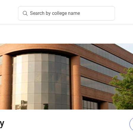
Search by college name
ty