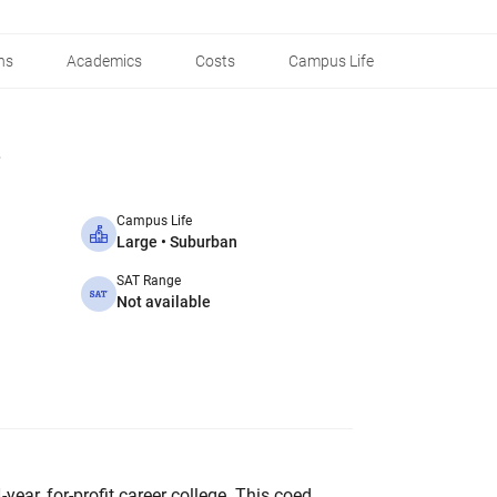
ns
Academics
Costs
Campus Life
Campus Life
Large • Suburban
SAT Range
Not available
4-year, for-profit career college. This coed