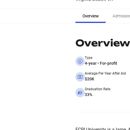
Overview
Admissio
Overview
Type
4-year • For-profit
Average Per Year After Aid
$20K
Graduation Rate
33%
ECPI University is a large, 