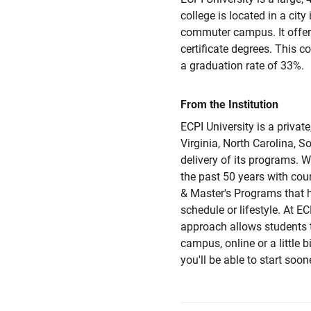
college is located in a city
commuter campus. It offers
certificate degrees. This 
a graduation rate of 33%.
From the Institution
ECPI University is a privat
Virginia, North Carolina, S
delivery of its programs. W
the past 50 years with cou
& Master's Programs that 
schedule or lifestyle. At EC
approach allows students 
campus, online or a little 
you'll be able to start soo