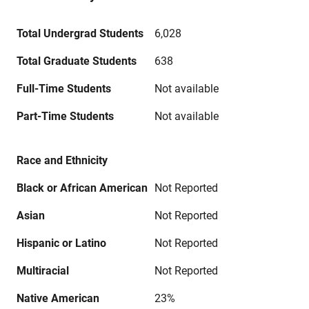
Total Undergrad Students
6,028
Total Graduate Students
638
Full-Time Students
Not available
Part-Time Students
Not available
Race and Ethnicity
Black or African American
Not Reported
Asian
Not Reported
Hispanic or Latino
Not Reported
Multiracial
Not Reported
Native American
23%