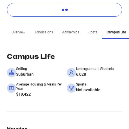
Overview
Admissions
Academics
Costs
Campus Life
Campus Life
Setting
Undergraduate Students
Suburban
6,028
Average Housing & Meals Per
Sports
Year
Not available
$19,422
Housing