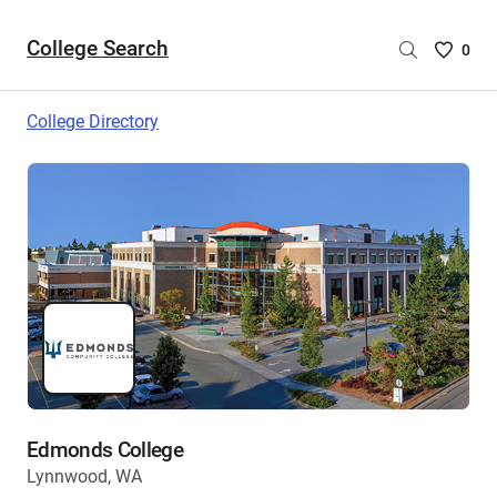
College Search
Saved
0
College
List
College Directory
-
no
College
are
selecte
Edmonds College
Lynnwood, WA