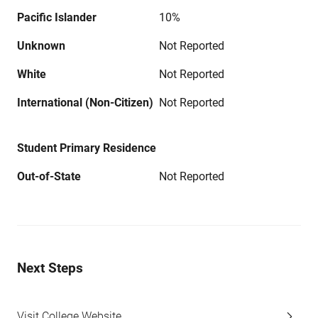
Pacific Islander
10%
Unknown
Not Reported
White
Not Reported
International (Non-Citizen)
Not Reported
Student Primary Residence
Out-of-State
Not Reported
Next Steps
Visit College Website