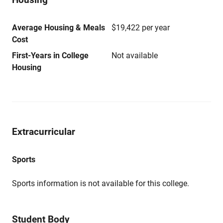
Average Housing & Meals
$19,422 per year
Cost
First-Years in College
Not available
Housing
Extracurricular
Sports
Sports information is not available for this college.
Student Body