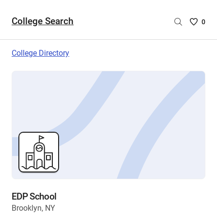
College Search
Saved
0
College
List
College Directory
-
no
College
are
selecte
EDP School
Brooklyn, NY