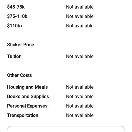
$48-75k
Not available
$75-110k
Not available
$110k+
Not available
Sticker Price
Tuition
Not available
Other Costs
Housing and Meals
Not available
Books and Supplies
Not available
Personal Expenses
Not available
Transportation
Not available