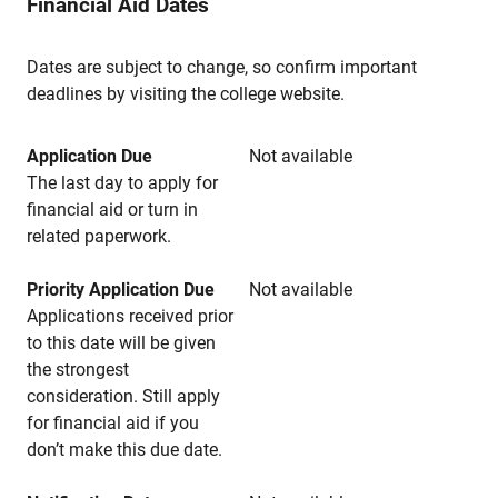
Financial Aid Dates
Dates are subject to change, so confirm important
deadlines by visiting the college website.
Application Due
Not available
The last day to apply for
financial aid or turn in
related paperwork.
Priority Application Due
Not available
Applications received prior
to this date will be given
the strongest
consideration. Still apply
for financial aid if you
don’t make this due date.