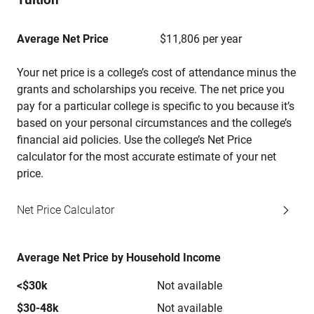
Average Net Price
$11,806 per year
Your net price is a college’s cost of attendance minus the
grants and scholarships you receive. The net price you
pay for a particular college is specific to you because it’s
based on your personal circumstances and the college’s
financial aid policies. Use the college’s Net Price
calculator for the most accurate estimate of your net
price.
Net Price Calculator
Average Net Price by Household Income
<$30k
Not available
$30-48k
Not available