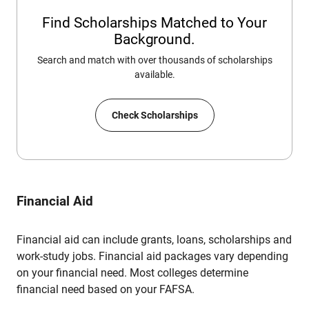
Find Scholarships Matched to Your
Background.
Search and match with over thousands of scholarships
available.
Check Scholarships
Financial Aid
Financial aid can include grants, loans, scholarships and
work-study jobs. Financial aid packages vary depending
on your financial need. Most colleges determine
financial need based on your FAFSA.