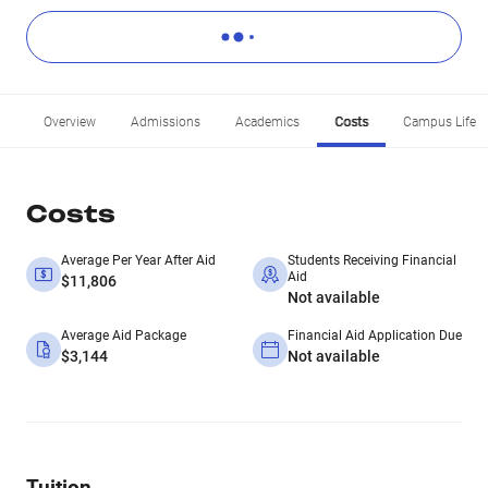
Overview
Admissions
Academics
Costs
Campus Life
Costs
Average Per Year After Aid
Students Receiving Financial
Aid
$11,806
Not available
Average Aid Package
Financial Aid Application Due
$3,144
Not available
Tuition