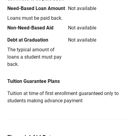
Need-Based Loan Amount
Not available
Loans must be paid back.
Non-Need-Based Aid
Not available
Debt at Graduation
Not available
The typical amount of
loans a student must pay
back.
Tuition Guarantee Plans
Tuition at time of first enrollment guaranteed only to
students making advance payment