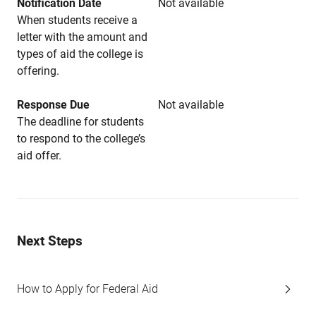
Notification Date
Not available
When students receive a
letter with the amount and
types of aid the college is
offering.
Response Due
Not available
The deadline for students
to respond to the college’s
aid offer.
Next Steps
How to Apply for Federal Aid