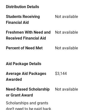
Distribution Details
Students Receiving
Not available
Financial Aid
Freshmen With Need and
Not available
Received Financial Aid
Percent of Need Met
Not available
Aid Package Details
Average Aid Packages
$3,144
Awarded
Need-Based Scholarship
Not available
or Grant Award
Scholarships and grants
don’t need to be paid back.