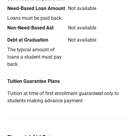
Need-Based Loan Amount
Not available
Loans must be paid back.
Non-Need-Based Aid
Not available
Debt at Graduation
Not available
The typical amount of
loans a student must pay
back.
Tuition Guarantee Plans
Tuition at time of first enrollment guaranteed only to
students making advance payment