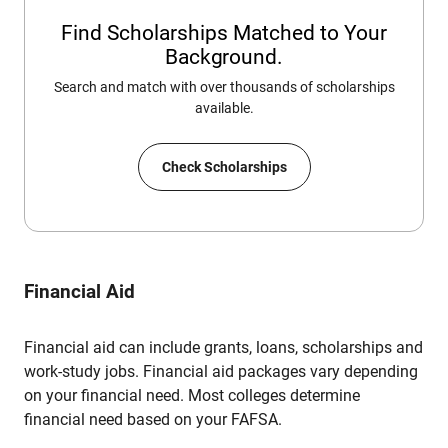
Find Scholarships Matched to Your
Background.
Search and match with over thousands of scholarships
available.
Check Scholarships
Financial Aid
Financial aid can include grants, loans, scholarships and
work-study jobs. Financial aid packages vary depending
on your financial need. Most colleges determine
financial need based on your FAFSA.