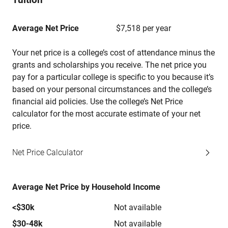
Average Net Price
$7,518 per year
Your net price is a college’s cost of attendance minus the
grants and scholarships you receive. The net price you
pay for a particular college is specific to you because it’s
based on your personal circumstances and the college’s
financial aid policies. Use the college’s Net Price
calculator for the most accurate estimate of your net
price.
Net Price Calculator
Average Net Price by Household Income
<$30k
Not available
$30-48k
Not available