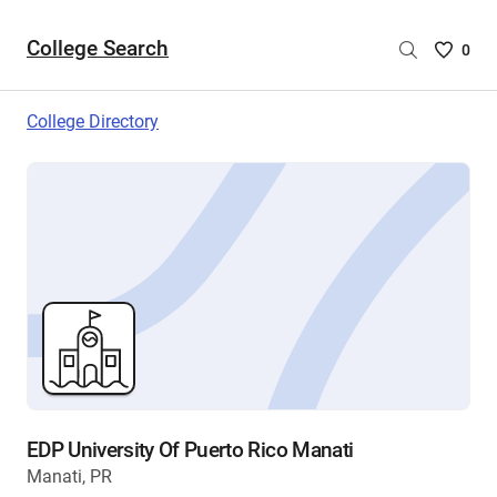
College Search
Saved
0
College
List
College Directory
-
no
College
are
selecte
EDP University Of Puerto Rico Manati
Manati, PR