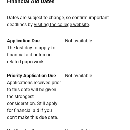
Financial Aid Dates
Dates are subject to change, so confirm important
deadlines by
visiting the college website
.
Application Due
Not available
The last day to apply for
financial aid or turn in
related paperwork.
Priority Application Due
Not available
Applications received prior
to this date will be given
the strongest
consideration. Still apply
for financial aid if you
don’t make this due date.