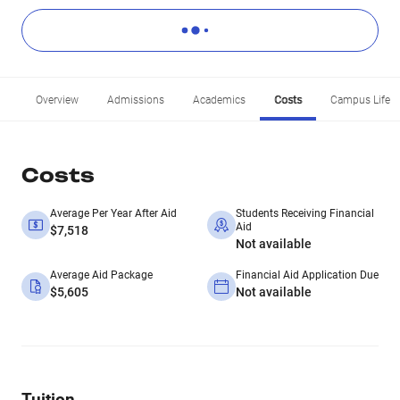
Overview
Admissions
Academics
Costs
Campus Life
Costs
Average Per Year After Aid
Students Receiving Financial
Aid
$7,518
Not available
Average Aid Package
Financial Aid Application Due
$5,605
Not available
Tuition