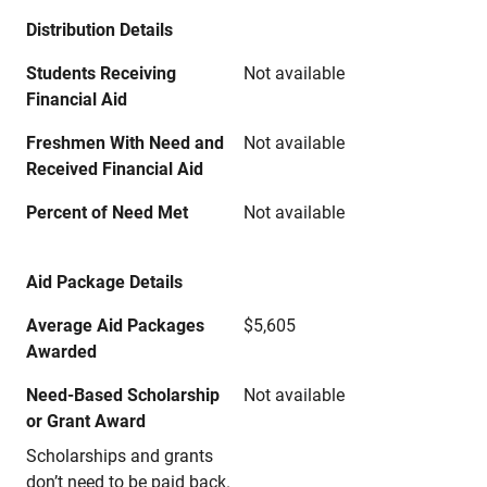
Distribution Details
Students Receiving
Not available
Financial Aid
Freshmen With Need and
Not available
Received Financial Aid
Percent of Need Met
Not available
Aid Package Details
Average Aid Packages
$5,605
Awarded
Need-Based Scholarship
Not available
or Grant Award
Scholarships and grants
don’t need to be paid back.