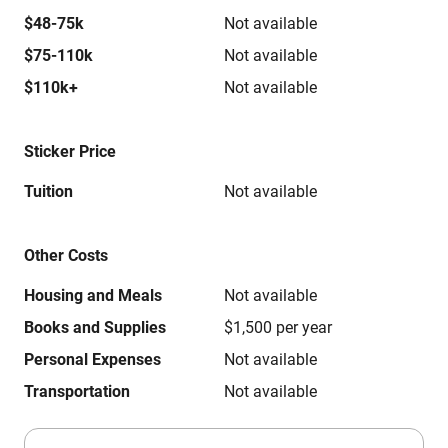
$48-75k
Not available
$75-110k
Not available
$110k+
Not available
Sticker Price
Tuition
Not available
Other Costs
Housing and Meals
Not available
Books and Supplies
$1,500 per year
Personal Expenses
Not available
Transportation
Not available