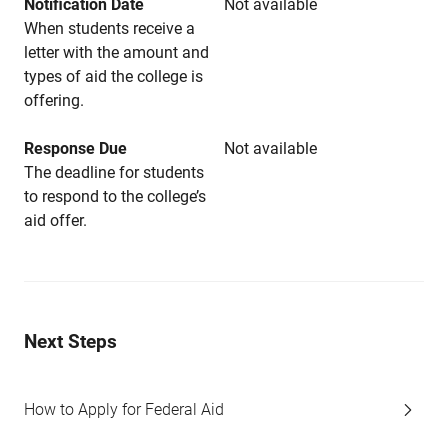
Notification Date
Not available
When students receive a
letter with the amount and
types of aid the college is
offering.
Response Due
Not available
The deadline for students
to respond to the college’s
aid offer.
Next Steps
How to Apply for Federal Aid