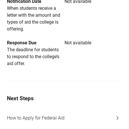
Notification Date
Not available
When students receive a
letter with the amount and
types of aid the college is
offering.
Response Due
Not available
The deadline for students
to respond to the college’s
aid offer.
Next Steps
How to Apply for Federal Aid