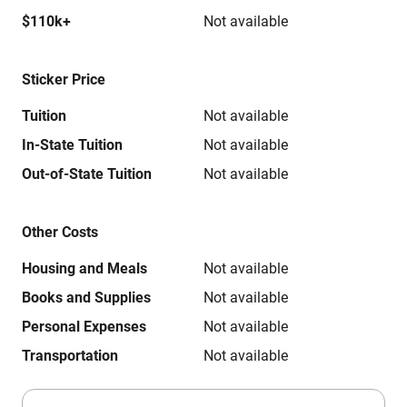
$110k+
Not available
Sticker Price
Tuition
Not available
In-State Tuition
Not available
Out-of-State Tuition
Not available
Other Costs
Housing and Meals
Not available
Books and Supplies
Not available
Personal Expenses
Not available
Transportation
Not available