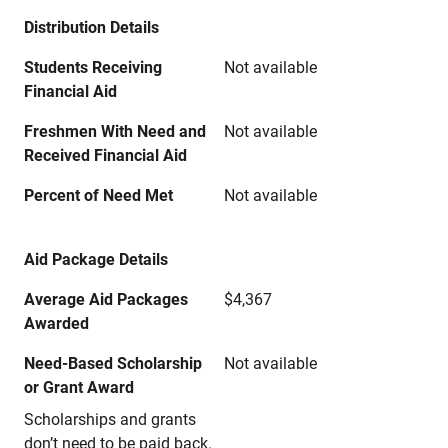
Distribution Details
Students Receiving
Not available
Financial Aid
Freshmen With Need and
Not available
Received Financial Aid
Percent of Need Met
Not available
Aid Package Details
Average Aid Packages
$4,367
Awarded
Need-Based Scholarship
Not available
or Grant Award
Scholarships and grants
don’t need to be paid back.