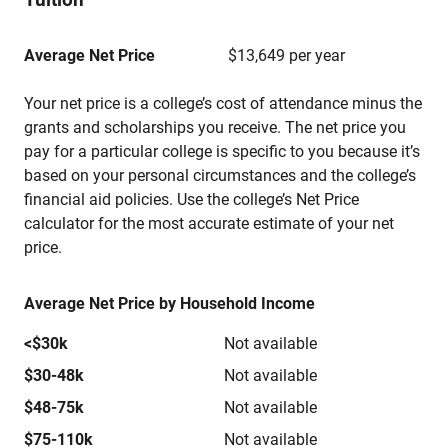
Average Net Price
$13,649 per year
Your net price is a college’s cost of attendance minus the
grants and scholarships you receive. The net price you
pay for a particular college is specific to you because it’s
based on your personal circumstances and the college’s
financial aid policies. Use the college’s Net Price
calculator for the most accurate estimate of your net
price.
Average Net Price by Household Income
<$30k
Not available
$30-48k
Not available
$48-75k
Not available
$75-110k
Not available