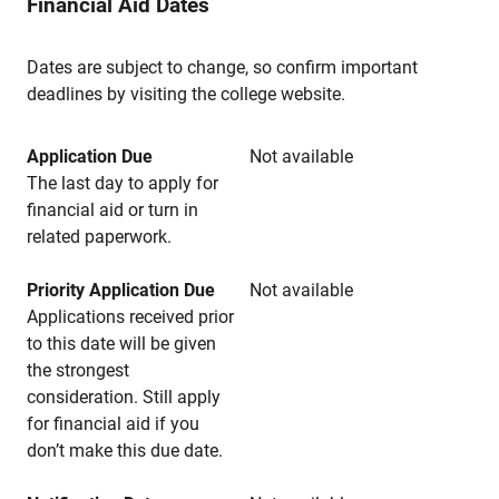
Financial Aid Dates
Dates are subject to change, so confirm important
deadlines by visiting the college website.
Application Due
Not available
The last day to apply for
financial aid or turn in
related paperwork.
Priority Application Due
Not available
Applications received prior
to this date will be given
the strongest
consideration. Still apply
for financial aid if you
don’t make this due date.