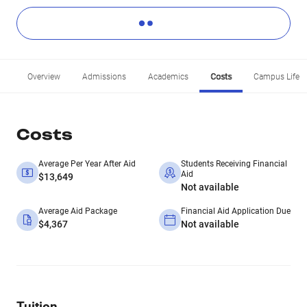
Overview
Admissions
Academics
Costs
Campus Life
Costs
Average Per Year After Aid
Students Receiving Financial
Aid
$13,649
Not available
Average Aid Package
Financial Aid Application Due
$4,367
Not available
Tuition