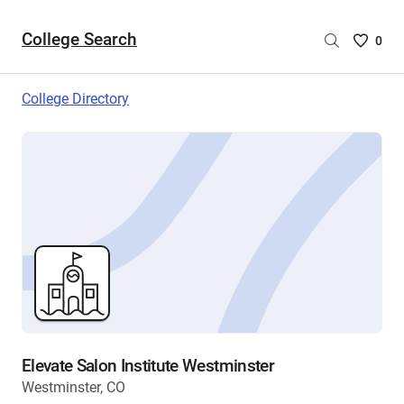
College Search
Saved
0
College
List
College Directory
-
no
College
are
selecte
Elevate Salon Institute Westminster
Westminster, CO