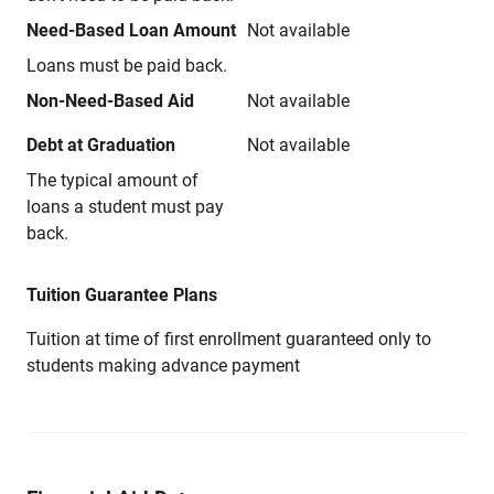
Need-Based Loan Amount
Not available
Loans must be paid back.
Non-Need-Based Aid
Not available
Debt at Graduation
Not available
The typical amount of
loans a student must pay
back.
Tuition Guarantee Plans
Tuition at time of first enrollment guaranteed only to
students making advance payment