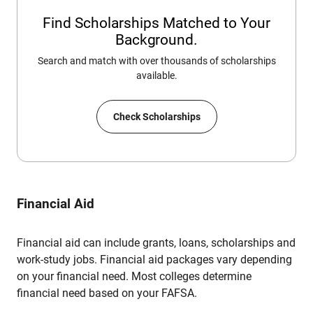
Find Scholarships Matched to Your
Background.
Search and match with over thousands of scholarships
available.
Check Scholarships
Financial Aid
Financial aid can include grants, loans, scholarships and
work-study jobs. Financial aid packages vary depending
on your financial need. Most colleges determine
financial need based on your FAFSA.