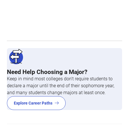
Need Help Choosing a Major?
Keep in mind most colleges don’t require students to
declare a major until the end of their sophomore year,
and many students change majors at least once.
Explore Career Paths