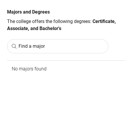
Majors and Degrees
The college offers the following degrees:
Certificate,
Associate, and Bachelor's
Find a major
No majors found