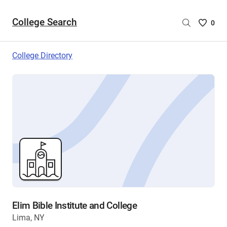
College Search
Saved
0
College
List
College Directory
-
no
College
are
selecte
Elim Bible Institute and College
Lima, NY