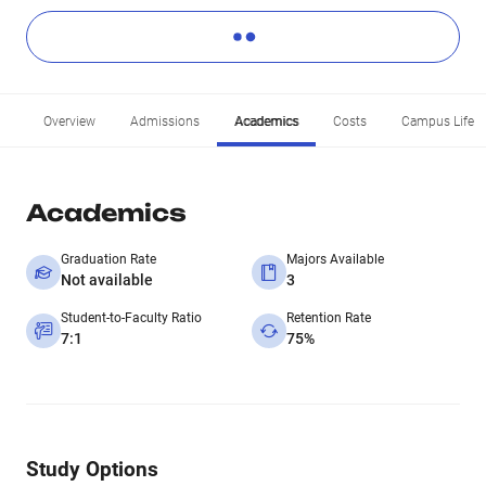
Overview
Admissions
Academics
Costs
Campus Life
Academics
Graduation Rate
Majors Available
Not available
3
Student-to-Faculty Ratio
Retention Rate
7:1
75%
Study Options