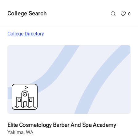
College Search
Saved
0
College
List
College Directory
-
no
College
are
selecte
Elite Cosmetology Barber And Spa Academy
Yakima, WA