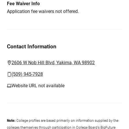
Fee Waiver Info
Application fee waivers not offered.
Contact Information
2606 W Nob Hill Blvd, Yakima, WA 98902
(509) 945-7928
Website URL not available
Note:
College profiles are based primarily on information supplied by the
colleges themselves through participation in College Board's BigFuture