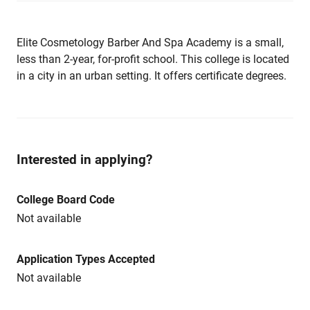
Elite Cosmetology Barber And Spa Academy is a small,
less than 2-year, for-profit school. This college is located
in a city in an urban setting. It offers certificate degrees.
Interested in applying?
College Board Code
Not available
Application Types Accepted
Not available