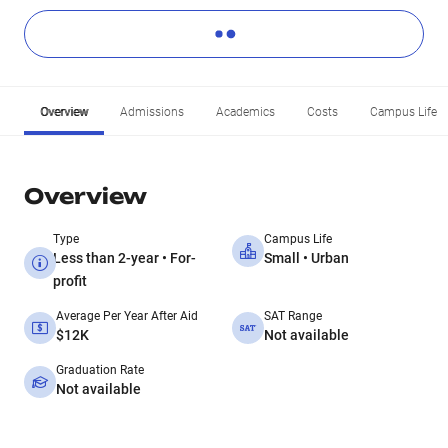
Overview
Admissions
Academics
Costs
Campus Life
Overview
Type
Campus Life
Less than 2-year • For-
Small • Urban
profit
Average Per Year After Aid
SAT Range
$12K
Not available
Graduation Rate
Not available