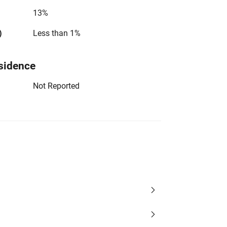
13%
)
Less than 1%
sidence
Not Reported