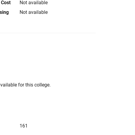
 Cost
Not available
using
Not available
vailable for this college.
161