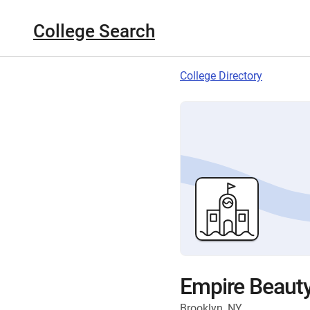
College Search
College Directory
Empire Beauty
Brooklyn, NY