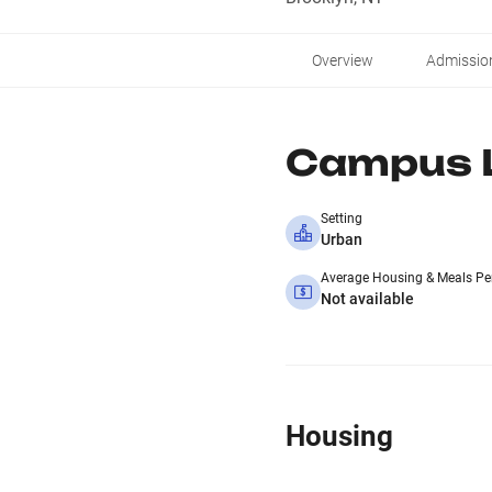
Overview
Admissio
Campus L
Setting
Urban
Average Housing & Meals Pe
Not available
Housing