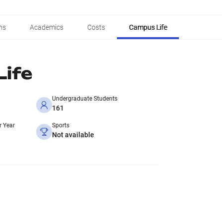
ns
Academics
Costs
Campus Life
ife
Undergraduate Students
161
r Year
Sports
Not available