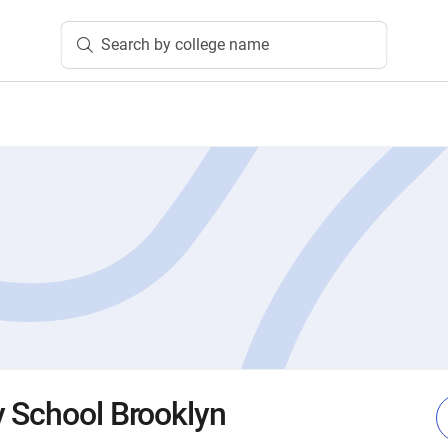
Search by college name
 School Brooklyn