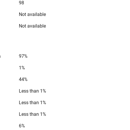
98
Not available
Not available
n
97%
1%
44%
Less than 1%
Less than 1%
Less than 1%
6%