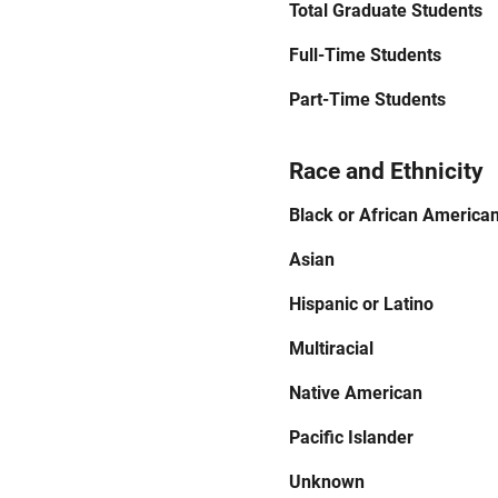
Total Graduate Students
Full-Time Students
Part-Time Students
Race and Ethnicity
Black or African America
Asian
Hispanic or Latino
Multiracial
Native American
Pacific Islander
Unknown