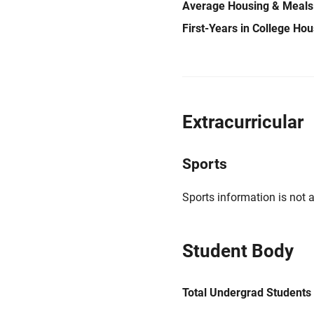
Average Housing & Meals
First-Years in College Ho
Extracurricular
Sports
Sports information is not a
Student Body
Total Undergrad Students