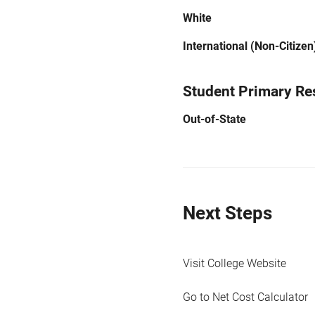
White
International (Non-Citizen
Student Primary Re
Out-of-State
Next Steps
Visit College Website
Go to Net Cost Calculator