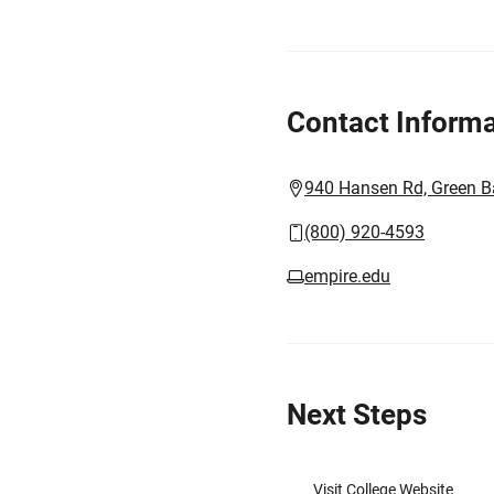
Contact Informa
940 Hansen Rd, Green B
(800) 920-4593
empire.edu
Next Steps
Visit College Website