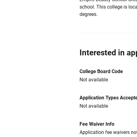
school. This college is loca
degrees.
Interested in ap
College Board Code
Not available
Application Types Accept
Not available
Fee Waiver Info
Application fee waivers not