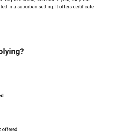
ted in a suburban setting. It offers certificate
plying?
ed
 offered.