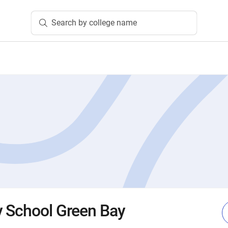
Search by college name
 School Green Bay