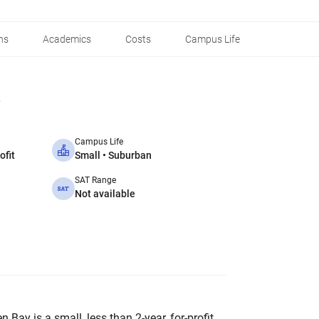
ns
Academics
Costs
Campus Life
Campus Life
ofit
Small • Suburban
SAT Range
Not available
Bay is a small, less than 2-year, for-profit