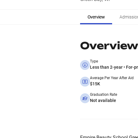
Overview
Admissio
Overview
Type
Less than 2-year • For-pr
Average Per Year After Aid
$15K
Graduation Rate
Not available
Empire Beauty School Green 