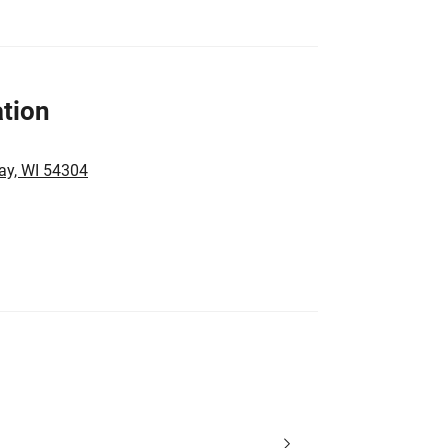
tion
ay, WI 54304