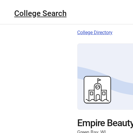
College Search
College Directory
Empire Beauty
Green Bay, WI