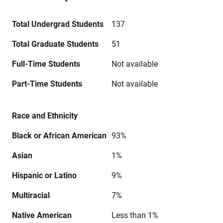
Total Undergrad Students
137
Total Graduate Students
51
Full-Time Students
Not available
Part-Time Students
Not available
Race and Ethnicity
Black or African American
93%
Asian
1%
Hispanic or Latino
9%
Multiracial
7%
Native American
Less than 1%