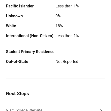
Pacific Islander
Less than 1%
Unknown
9%
White
18%
International (Non-Citizen)
Less than 1%
Student Primary Residence
Out-of-State
Not Reported
Next Steps
Visit College Website