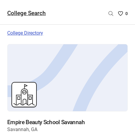
College Search
Saved
0
College
List
College Directory
-
no
College
are
selecte
Empire Beauty School Savannah
Savannah, GA