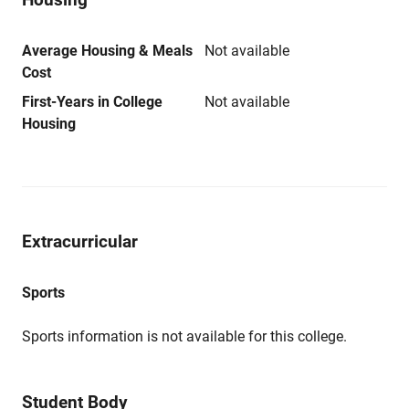
Average Housing & Meals
Not available
Cost
First-Years in College
Not available
Housing
Extracurricular
Sports
Sports information is not available for this college.
Student Body