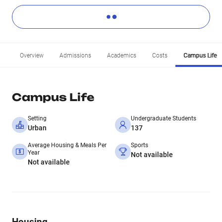
Overview
Admissions
Academics
Costs
Campus Life
Campus Life
Setting
Undergraduate Students
Urban
137
Average Housing & Meals Per
Sports
Year
Not available
Not available
Housing