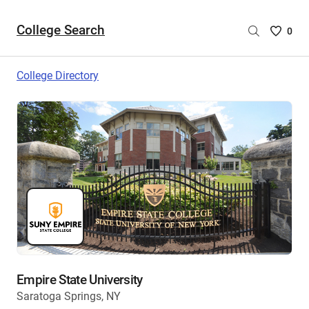
College Search
Saved
0
College
List
College Directory
-
no
College
are
selecte
Empire State University
Saratoga Springs, NY