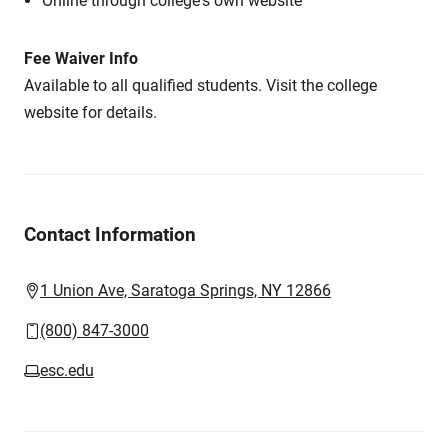
Online through college's own website
Fee Waiver Info
Available to all qualified students. Visit the college
website for details.
Contact Information
1 Union Ave, Saratoga Springs, NY 12866
(800) 847-3000
esc.edu