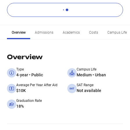
Overview
Admissions
Academics
Costs
Campus Life
Overview
Type
Campus Life
4-year • Public
Medium • Urban
Average Per Year After Aid
SAT Range
$10K
Not available
Graduation Rate
18%