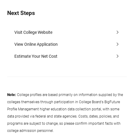
Next Steps
Visit College Website
View Online Application
Estimate Your Net Cost
Note:
College profiles are based primarily on information supplied by the
colleges themselves through participation in College Board's BigFuture
Profile Management higher education data collection portal, with some
data provided via federal and state agencies. Costs, dates, policies, and
programs are subject to change, so please confirm important facts with
college admission personnel.