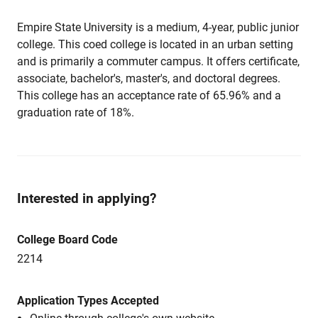
Empire State University is a medium, 4-year, public junior
college. This coed college is located in an urban setting
and is primarily a commuter campus. It offers certificate,
associate, bachelor's, master's, and doctoral degrees.
This college has an acceptance rate of 65.96% and a
graduation rate of 18%.
Interested in applying?
College Board Code
2214
Application Types Accepted