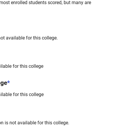
most enrolled students scored, but many are
t available for this college.
lable for this college
nge
*
lable for this college
 is not available for this college.