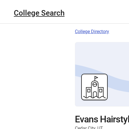
College Search
College Directory
Evans Hairstyl
Cedar City, UT