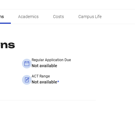
ns
Academics
Costs
Campus Life
ons
Regular Application Due
Not available
ACT Range
Not available
*