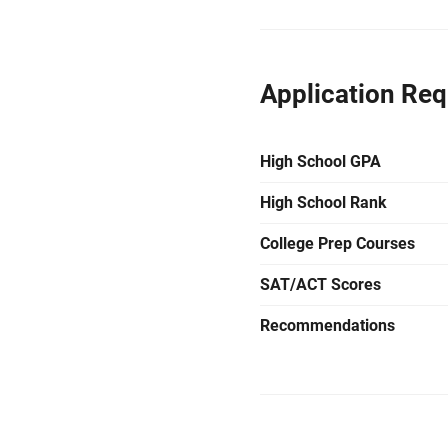
Application Re
High School GPA
High School Rank
College Prep Courses
SAT/ACT Scores
Recommendations