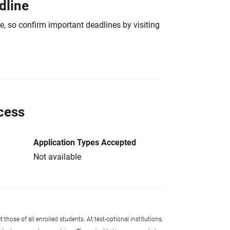
dline
e, so confirm important deadlines by visiting
cess
Application Types Accepted
Not available
 those of all enrolled students. At test-optional institutions,