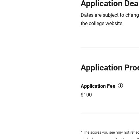
Application Dea
Dates are subject to chang
the college website.
Application Pro
Application Fee
$100
* The scores you see may not reflect