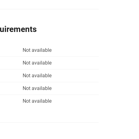
quirements
Not available
Not available
Not available
Not available
Not available