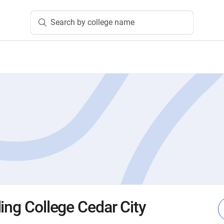
Search by college name
ing College Cedar City