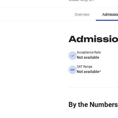
Overview
Admissio
Admissi
Acceptance Rate
Not available
SAT Range
Not available
*
By the Numbers