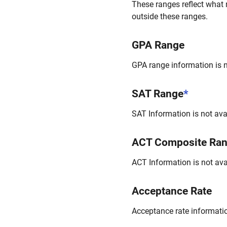
These ranges reflect what 
outside these ranges.
GPA Range
GPA range information is no
SAT Range
*
SAT Information is not avai
ACT Composite Ra
ACT Information is not avai
Acceptance Rate
Acceptance rate information